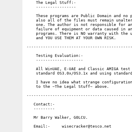
    The Legal Stuff:-

    -----------------

    These programs are Public Domain and no p
    also all of the files must remain unalter
    one. The author is not responsible for an
    failure of equipment or data caused in an
    programs. There is NO warranty with the u
    and YOU USE THEM AT YOUR OWN RISK.

---------------------------------------------
    Testing Evaluation:-

    --------------------

    All WinUAE, E-UAE and Classic AMIGA test 
    standard OS3.0x/OS3.1x and using standard
    I have no idea what strange configuration
    to the ~The Legal Stuff~ above.

---------------------------------------------
   Contact:-

   ---------

   Mr Barry Walker, G0LCU.

   Email:-     wisecracker@tesco.net
