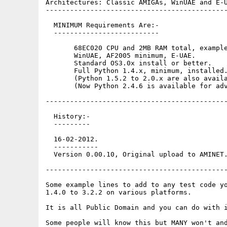
Architectures: Classic AMIGAs, WinUAE and E-U
---------------------------------------------
  MINIMUM Requirements Are:-

  --------------------------

       68EC020 CPU and 2MB RAM total, example
       WinUAE, AF2005 minimum, E-UAE.

       Standard OS3.0x install or better. 

       Full Python 1.4.x, minimum, installed.
       (Python 1.5.2 to 2.0.x are also availa
       (Now Python 2.4.6 is available for adv
---------------------------------------------
  History:-

  ---------

  16-02-2012.

  -----------

  Version 0.00.10, Original upload to AMINET.
---------------------------------------------
Some example lines to add to any test code yo
1.4.0 to 3.2.2 on various platforms.

It is all Public Domain and you can do with i
Some people will know this but MANY won't and