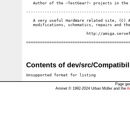
   Author of the ~TestGear?~ projects in the 
---------------------------------------------
   A very useful HardWare related site, (C) A
   modifications, schematics, repairs and the
                          http://amiga.servef
=============================================
Contents of dev/src/Compatibili
Unsupported format for listing
Page gen
Aminet © 1992-2024 Urban Müller and the
A