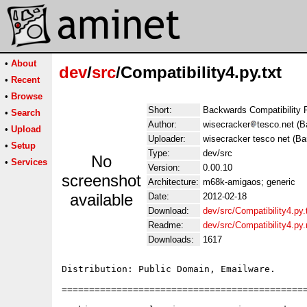
•
About
dev
/
src
/Compatibility4.py.txt
•
Recent
•
Browse
Short:
Backwards Compatibility 
•
Search
Author:
wisecracker
tesco.net (B
•
Upload
Uploader:
wisecracker tesco net (Ba
•
Setup
Type:
dev/src
No
•
Services
Version:
0.00.10
screenshot
Architecture:
m68k-amigaos; generic
available
Date:
2012-02-18
Download:
dev/src/Compatibility4.py.
Readme:
dev/src/Compatibility4.py
Downloads:
1617
Distribution: Public Domain, Emailware.

=============================================