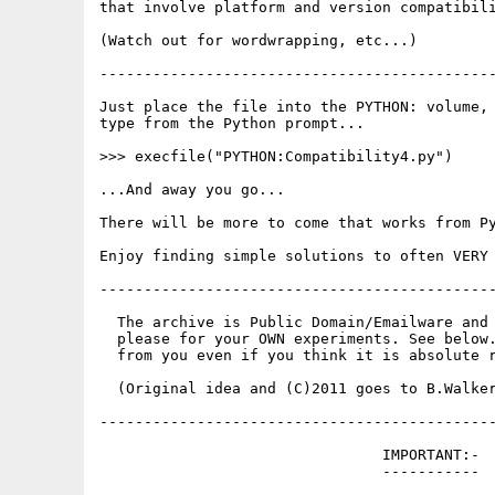
that involve platform and version compatibili
(Watch out for wordwrapping, etc...)

---------------------------------------------
Just place the file into the PYTHON: volume, 
type from the Python prompt...

>>> execfile("PYTHON:Compatibility4.py")

...And away you go...

There will be more to come that works from Py
Enjoy finding simple solutions to often VERY 
---------------------------------------------
  The archive is Public Domain/Emailware and 
  please for your OWN experiments. See below.
  from you even if you think it is absolute r
  (Original idea and (C)2011 goes to B.Walker
---------------------------------------------
                                IMPORTANT:-

                                -----------
