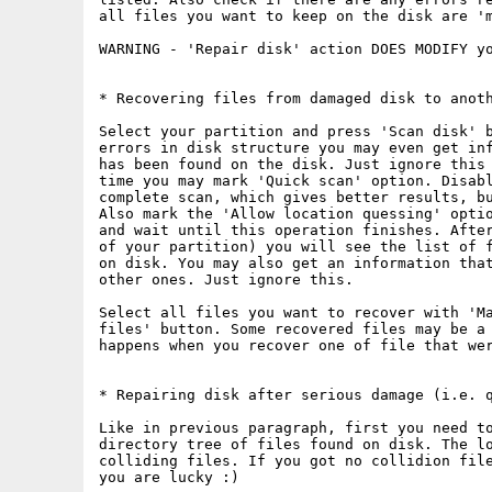
all files you want to keep on the disk are 'm
WARNING - 'Repair disk' action DOES MODIFY yo
* Recovering files from damaged disk to anoth
Select your partition and press 'Scan disk' b
errors in disk structure you may even get inf
has been found on the disk. Just ignore this 
time you may mark 'Quick scan' option. Disabl
complete scan, which gives better results, bu
Also mark the 'Allow location quessing' optio
and wait until this operation finishes. After
of your partition) you will see the list of f
on disk. You may also get an information that
other ones. Just ignore this.

Select all files you want to recover with 'Ma
files' button. Some recovered files may be a 
happens when you recover one of file that wer
* Repairing disk after serious damage (i.e. q
Like in previous paragraph, first you need t
directory tree of files found on disk. The lo
colliding files. If you got no collidion file
you are lucky :)
