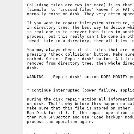
Colliding files are two (or more) files that 
(simmilar to 'crossed files' known from FAT c
normally exist on disk. They very often appe
If you want to repair filesystem structure, t
in directory tree. The best way to decide whi
is real one is to recover both files to anot
process, but this really can't be done in oth
'dead' file in a directory, then all files in
You may always check if all files that are 'm
pressing 'Check collisions' button. Make sure
marked. Select 'Repair disk' button. All file
removed from directory tree, then whole direc
disk.

WARNING - 'Repair disk' action DOES MODIFY yo
* Continue interrupted (power failure, applic
During the disk repair action all information
on disk. That's why before this happen so cal
Make sure that this file is stored on other, 
Ram Disk for it!). If the repair operation is
then run SFSDoctor and use 'Load backup' modu
process the operation again.
