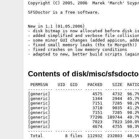
Copyright (C) 2005, 2006  Marek 'March' Szypr
SFSDoctor is a free software.

New in 1.1 (01.05.2006)

- disk bitmap is now allocated before disk is
- added simplified and verbose file collision
- some minor GUI changes (added appicon, adde
- fixed small memory leaks (thx to Morgoth!)

- fixed crashes on low memory conditions

Contents of disk/misc/sfsdoctor
 PERMSSN    UID  GID    PACKED    SIZE  RATIO
---------- ----------- ------- ------- ------
[generic]                 4575    4732  96.7%
[generic]                 1344    2944  45.7%
[generic]                 7151    7285  98.2%
[generic]                 3718    9035  41.2%
[generic]                 7151    7285  98.2%
[generic]                77296  189744  40.7%
[generic]                 7023    7023 100.0%
[generic]                 4674    4755  98.3%
---------- ----------- ------- ------- ------