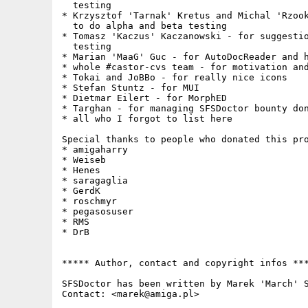
  testing

* Krzysztof 'Tarnak' Kretus and Michal 'Rzook
  to do alpha and beta testing

* Tomasz 'Kaczus' Kaczanowski - for suggestio
  testing

* Marian 'MaaG' Guc - for AutoDocReader and h
* whole #castor-cvs team - for motivation and
* Tokai and JoBBo - for really nice icons

* Stefan Stuntz - for MUI

* Dietmar Eilert - for MorphED

* Targhan - for managing SFSDoctor bounty don
* all who I forgot to list here

Special thanks to people who donated this pro
* amigaharry

* Weiseb

* Henes

* saragaglia

* GerdK

* roschmyr

* pegasosuser

* RMS

* DrB

***** Author, contact and copyright infos ***
SFSDoctor has been written by Marek 'March' S
Contact: <marek@amiga.pl> 
