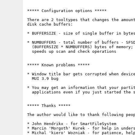
***** Configuration options *****

There are 2 tooltypes that changes the amount
disk cache buffers:

* BUFFERSIZE - size of single buffer in bytes
* NUMBUFFERS - total number of buffers - SFSD
  (BUFFERSIZE * NUMBUFFERS) bytes of memory; 
  speeds up scan and check operations

***** Known problems *****

* Window title bar gets corrupted when device
  MUI 3.9 bug

* You may get an information that your partit
  applications even if you just started the s
***** Thanks *****

The author would like to thank following peop
* John Hendrikx - for SmartFileSystem

* Marcin 'Morgoth' Kurek - for help in unders
* Michal 'kiero' Wozniak - for patience, help