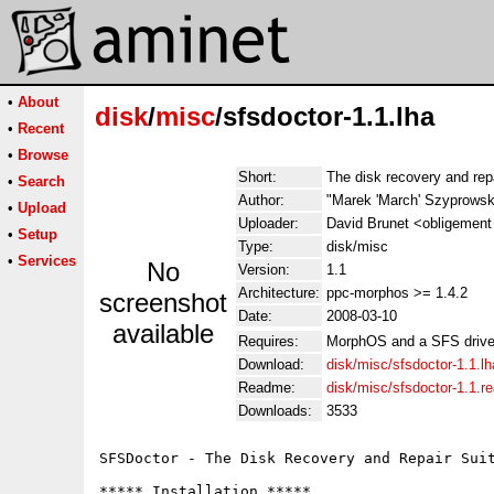
•
About
disk
/
misc
/sfsdoctor-1.1.lha
•
Recent
•
Browse
Short:
The disk recovery and repa
•
Search
Author:
"Marek 'March' Szyprowsk
•
Upload
Uploader:
David Brunet <obligement 
•
Setup
Type:
disk/misc
•
Services
No
Version:
1.1
Architecture:
ppc-morphos >= 1.4.2
screenshot
Date:
2008-03-10
available
Requires:
MorphOS and a SFS driv
Download:
disk/misc/sfsdoctor-1.1.lh
Readme:
disk/misc/sfsdoctor-1.1.
Downloads:
3533
SFSDoctor - The Disk Recovery and Repair Suit
***** Installation *****
