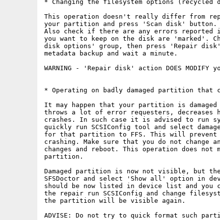
* Changing the filesystem options (recycled d
This operation doesn't really differ from rep
your partition and press 'Scan disk' button. 
Also check if there are any errors reported i
you want to keep on the disk are 'marked'. Ch
disk options' group, then press 'Repair disk'
metadata backup and wait a minute.

WARNING - 'Repair disk' action DOES MODIFY yo
* Operating on badly damaged partition that c
It may happen that your partition is damaged 
throws a lot of error requesters, decreases h
crashes. In such case it is advised to run sy
quickly run SCSIConfig tool and select damage
for that partition to FFS. This will prevent 
crashing. Make sure that you do not change an
changes and reboot. This operation does not m
partition.

Damaged partition is now not visible, but the
SFSDoctor and select 'Show all' option in dev
should be now listed in device list and you c
the repair run SCSIConfig and change filesyst
the partition will be visible again.

ADVISE: Do not try to quick format such part