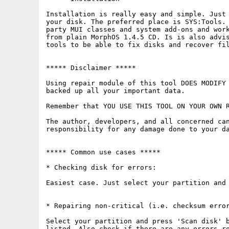
Installation is really easy and simple. Just 
your disk. The preferred place is SYS:Tools. 
party MUI classes and system add-ons and work
from plain MorphOS 1.4.5 CD. Is is also advis
tools to be able to fix disks and recover fil
***** Disclaimer *****

Using repair module of this tool DOES MODIFY 
backed up all your important data.

Remember that YOU USE THIS TOOL ON YOUR OWN R
The author, developers, and all concerned can
responsibility for any damage done to your da
***** Common use cases *****

* Checking disk for errors:

Easiest case. Just select your partition and 
* Repairing non-critical (i.e. checksum error
Select your partition and press 'Scan disk' b
listed. Also check if there are any errors re