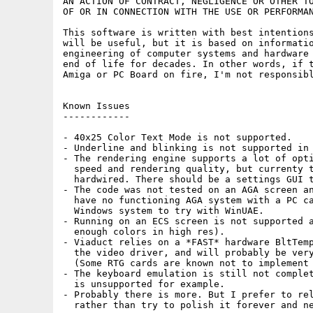
AN ACTION OF CONTRACT, NEGLIGENCE OR OTHER TO
OF OR IN CONNECTION WITH THE USE OR PERFORMAN
This software is written with best intentions
will be useful, but it is based on informatio
engineering of computer systems and hardware 
end of life for decades. In other words, if t
Amiga or PC Board on fire, I'm not responsibl
Known Issues

------------

- 40x25 Color Text Mode is not supported.

- Underline and blinking is not supported in 
- The rendering engine supports a lot of opti
  speed and rendering quality, but currenty t
  hardwired. There should be a settings GUI t
- The code was not tested on an AGA screen an
  have no functioning AGA system with a PC ca
  Windows system to try with WinUAE.

- Running on an ECS screen is not supported a
  enough colors in high res).

- Viaduct relies on a *FAST* hardware BltTemp
  the video driver, and will probably be very
  (Some RTG cards are known not to implement 
- The keyboard emulation is still not complet
  is unsupported for example.

- Probably there is more. But I prefer to rel
  rather than try to polish it forever and ne