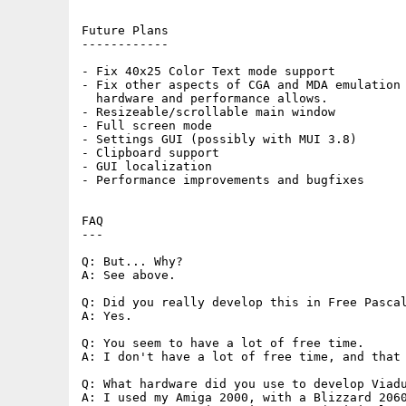
Future Plans

------------

- Fix 40x25 Color Text mode support

- Fix other aspects of CGA and MDA emulation 
  hardware and performance allows.

- Resizeable/scrollable main window

- Full screen mode

- Settings GUI (possibly with MUI 3.8)

- Clipboard support

- GUI localization

- Performance improvements and bugfixes

FAQ

---

Q: But... Why?

A: See above.

Q: Did you really develop this in Free Pascal
A: Yes.

Q: You seem to have a lot of free time.

A: I don't have a lot of free time, and that 
Q: What hardware did you use to develop Viadu
A: I used my Amiga 2000, with a Blizzard 2060