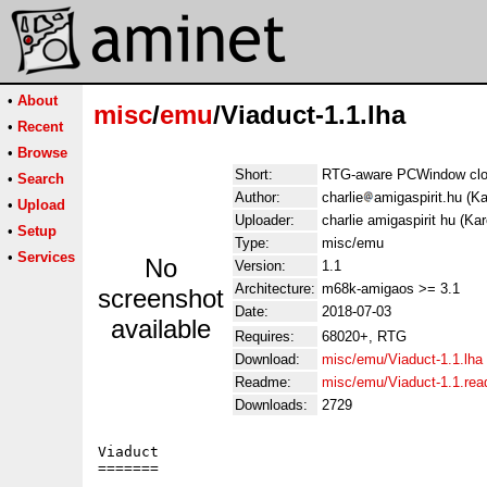
•
About
misc
/
emu
/Viaduct-1.1.lha
•
Recent
•
Browse
Short:
RTG-aware PCWindow clon
•
Search
Author:
charlie
amigaspirit.hu (K
•
Upload
Uploader:
charlie amigaspirit hu (Ka
•
Setup
Type:
misc/emu
•
Services
No
Version:
1.1
Architecture:
m68k-amigaos >= 3.1
screenshot
Date:
2018-07-03
available
Requires:
68020+, RTG
Download:
misc/emu/Viaduct-1.1.lha
Readme:
misc/emu/Viaduct-1.1.re
Downloads:
2729
Viaduct

=======
