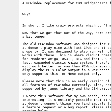
A PCWindow replacement for CBM Bridgeboards f
Why?

----

In short, I like crazy projects which don't m
Now that we got that out of the way, here are
a bit longer:

The old PCWindow software was designed for 19
it doesn't play nice with fast CPUs and it do
properly. It was designed to also run with ol
works with those. This is where Viaduct comes
for "modern" Amiga, OS3.1, RTG and fast CPU e
fast, expanded classic Amiga system, there's 
will work better for you than PCWindow ever d
display the PC's Color output in a Workbench 
only supports this for Mono output only.

Please note that this is an early version of 
all features of PCWindow currently. Also, not
supported by janus.library and the CBM driver
I wrote this software for my own needs, and t
interesting. It's entirely possible that it w
it doesn't support things you find important.
a feature request or a bug report. Please als
section below.
