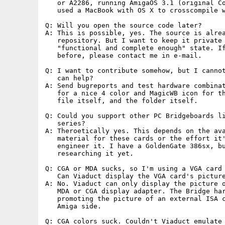
   or A2286, running AmigaOS 3.1 (original Co
   used a MacBook with OS X to crosscompile w
Q: Will you open the source code later?

A: This is possible, yes. The source is alrea
   repository. But I want to keep it private 
   "functional and complete enough" state. If
   before, please contact me in e-mail.

Q: I want to contribute somehow, but I cannot
   can help?

A: Send bugreports and test hardware combinat
   for a nice 4 color and MagicWB icon for th
   file itself, and the folder itself.

Q: Could you support other PC Bridgeboards li
   series?

A: Theroetically yes. This depends on the ava
   material for these cards or the effort it'
   engineer it. I have a GoldenGate 386sx, bu
   researching it yet.

Q: CGA or MDA sucks, so I'm using a VGA card 
   Can Viaduct display the VGA card's picture
A: No. Viaduct can only display the picture o
   MDA or CGA display adapter. The Bridge har
   promoting the picture of an external ISA c
   Amiga side.

Q: CGA colors suck. Couldn't Viaduct emulate 