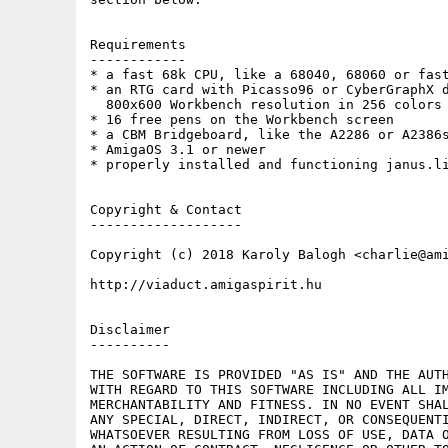
Requirements

------------

* a fast 68k CPU, like a 68040, 68060 or fast
* an RTG card with Picasso96 or CyberGraphX d
  800x600 Workbench resolution in 256 colors

* 16 free pens on the Workbench screen

* a CBM Bridgeboard, like the A2286 or A2386s
* AmigaOS 3.1 or newer

* properly installed and functioning janus.li
Copyright & Contact

-------------------

Copyright (c) 2018 Karoly Balogh <charlie@ami
http://viaduct.amigaspirit.hu

Disclaimer

----------

THE SOFTWARE IS PROVIDED "AS IS" AND THE AUTH
WITH REGARD TO THIS SOFTWARE INCLUDING ALL IM
MERCHANTABILITY AND FITNESS. IN NO EVENT SHAL
ANY SPECIAL, DIRECT, INDIRECT, OR CONSEQUENTI
WHATSOEVER RESULTING FROM LOSS OF USE, DATA O