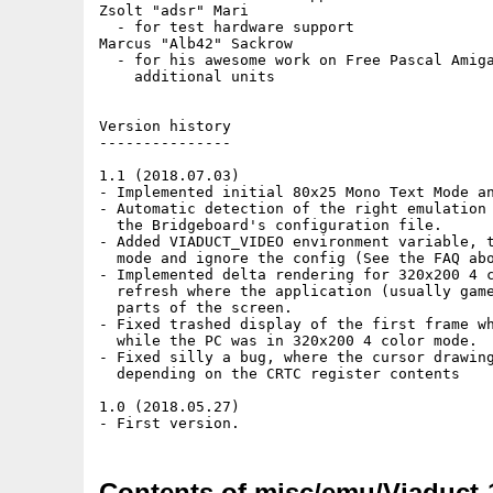
Zsolt "adsr" Mari

  - for test hardware support

Marcus "Alb42" Sackrow

  - for his awesome work on Free Pascal Amiga
    additional units

Version history

---------------

1.1 (2018.07.03)

- Implemented initial 80x25 Mono Text Mode an
- Automatic detection of the right emulation 
  the Bridgeboard's configuration file.

- Added VIADUCT_VIDEO environment variable, t
  mode and ignore the config (See the FAQ abo
- Implemented delta rendering for 320x200 4 c
  refresh where the application (usually game
  parts of the screen.

- Fixed trashed display of the first frame wh
  while the PC was in 320x200 4 color mode.

- Fixed silly a bug, where the cursor drawing
  depending on the CRTC register contents

1.0 (2018.05.27)

Contents of misc/emu/Viaduct-1