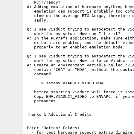
   PCjr/Tandy?

A: Adding emulation of hardware anything beyo
   emulation can support is probably too comp
   slow on the average RTG Amiga, therefore d
   sadly.

Q: I see Viaduct trying to autodetect the Vid
   work for my setup. How can I fix it?

A: In the PCPrefs application, make sure eith
   or both are enabled, and the default video
   properly to an enabled emulation mode.

Q: I see Viaduct trying to autodetect the Vid
   work for my setup. How to force Viaduct in
A: Create an environment variable called "VIA
   contain "CGA" or "MDA", without the quotat
   command:

      > setenv VIADUCT_VIDEO MDA

   before starting Viaduct will force it into
   Copy ENV:VIADUCT_VIDEO to ENVARC: if you w
   permanent.

Thanks & Additional Credits

---------------------------

Peter "Ratman" Foldesi

  - for test hardware support extraordinaire
