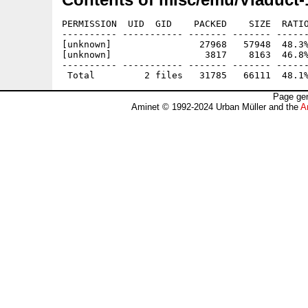
PERMISSION  UID  GID    PACKED    SIZE  RATIO
---------- ----------- ------- ------- ------
[unknown]                27968   57948  48.3%
[unknown]                 3817    8163  46.8%
---------- ----------- ------- ------- ------
Page gen
Aminet © 1992-2024 Urban Müller and the
A