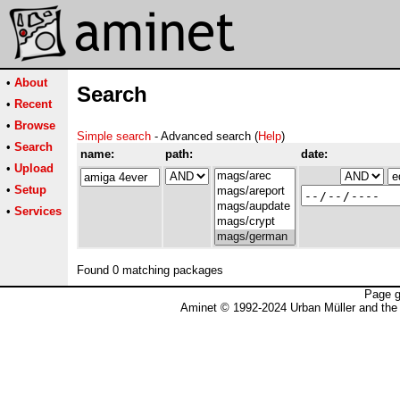
•
About
Search
•
Recent
•
Browse
Simple search
- Advanced search (
Help
)
•
Search
name:
path:
date:
•
Upload
•
Setup
•
Services
Found 0 matching packages
Page g
Aminet © 1992-2024 Urban Müller and the