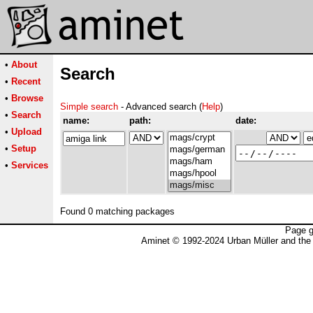
•
About
Search
•
Recent
•
Browse
Simple search
- Advanced search (
Help
)
•
Search
name:
path:
date:
•
Upload
•
Setup
•
Services
Found 0 matching packages
Page g
Aminet © 1992-2024 Urban Müller and the