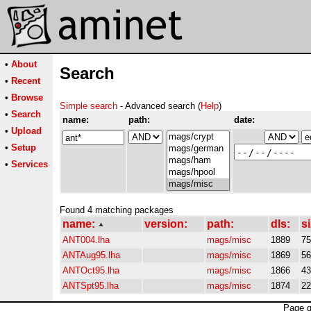
•
About
Search
•
Recent
•
Browse
Simple search
- Advanced search (
Help
)
•
Search
name:
path:
date:
•
Upload
•
Setup
•
Services
Found 4 matching packages
name:
version:
path:
dls:
si
ANT004.lha
mags/misc
1889
7
ANTAug95.lha
mags/misc
1869
5
ANTOct95.lha
mags/misc
1866
4
ANTSpt95.lha
mags/misc
1874
2
Page g