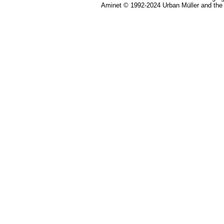
Aminet © 1992-2024 Urban Müller and the