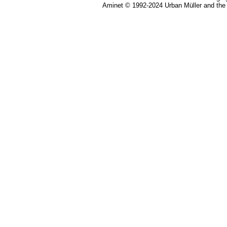
Aminet © 1992-2024 Urban Müller and the