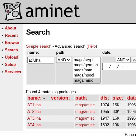
•
About
Search
•
Recent
•
Browse
Simple search
- Advanced search (
Help
)
•
Search
name:
path:
date:
•
Upload
•
Setup
•
Services
Found 4 matching packages
name:
version:
path:
dls:
size:
dat
AT1.lha
mags/misc
1974
15K
1996
AT2.lha
mags/misc
1955
30K
1996
AT3.lha
mags/misc
1947
16K
1996
AT4.lha
mags/misc
1892
19K
1996
Page 