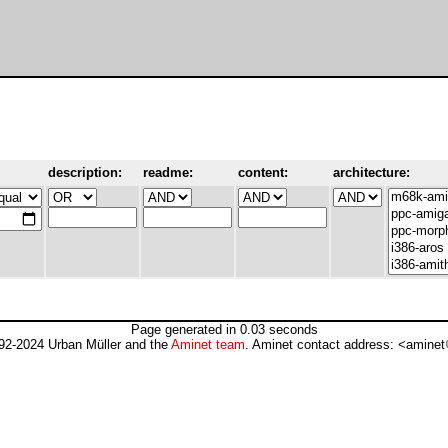
description:
readme:
content:
architecture:
Page generated in 0.03 seconds
92-2024 Urban Müller and the
Aminet team
. Aminet contact address: <aminet