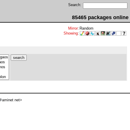
Search:
85465 packages online
Mirror
:
Random
Showing
:
aminet net>