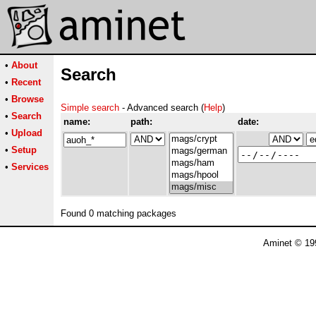
•
About
Search
•
Recent
•
Browse
Simple search
- Advanced search (
Help
)
•
Search
name:
path:
date:
•
Upload
•
Setup
•
Services
Found 0 matching packages
Aminet © 19