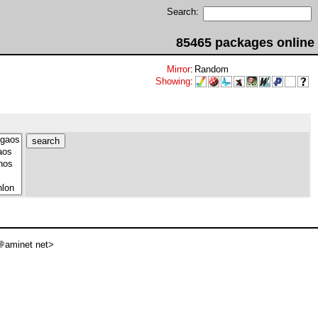
Search:
85465 packages online
Mirror
:
Random
Showing
:
aminet net>