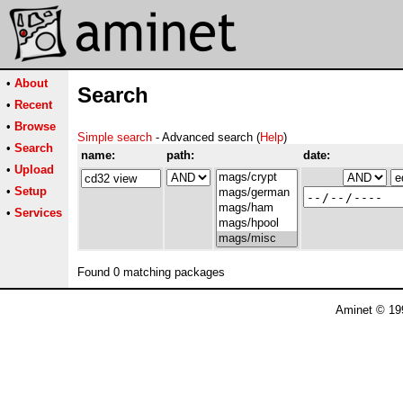
•
About
Search
•
Recent
•
Browse
Simple search
- Advanced search (
Help
)
•
Search
name:
path:
date:
•
Upload
•
Setup
•
Services
Found 0 matching packages
Aminet © 19