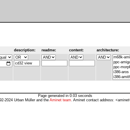
description:
readme:
content:
architecture:
Page generated in 0.03 seconds
92-2024 Urban Müller and the
Aminet team
. Aminet contact address: <aminet