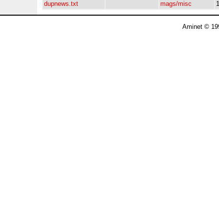
dupnews.txt
mags/misc
Aminet © 19