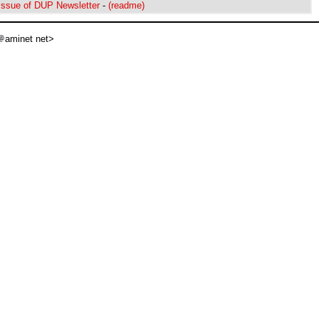
ssue of DUP Newsletter
-
(readme)
aminet net>