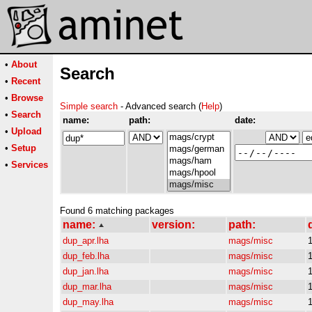
•
About
Search
•
Recent
•
Browse
Simple search
- Advanced search (
Help
)
•
Search
name:
path:
date:
•
Upload
•
Setup
•
Services
Found 6 matching packages
name:
version:
path:
dup_apr.lha
mags/misc
dup_feb.lha
mags/misc
dup_jan.lha
mags/misc
dup_mar.lha
mags/misc
dup_may.lha
mags/misc