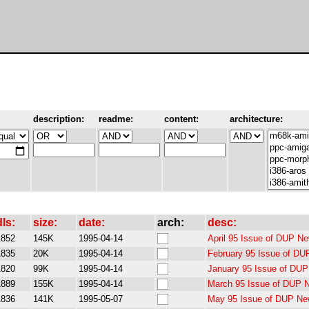
description:
readme:
content:
architecture:
dls:
size:
date:
arch:
desc:
1852
145K
1995-04-14
April 95 Issue of DUP Ne
1835
20K
1995-04-14
February 95 Issue of DU
1820
99K
1995-04-14
January 95 Issue of DUP
1889
155K
1995-04-14
March 95 Issue of DUP N
1836
141K
1995-05-07
May 95 Issue of DUP New