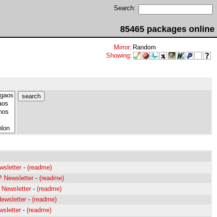
Search:
85465 packages online
Mirror
:
Random
Showing
:
wsletter
-
(readme)
P Newsletter
-
(readme)
 Newsletter
-
(readme)
ewsletter
-
(readme)
sletter
-
(readme)