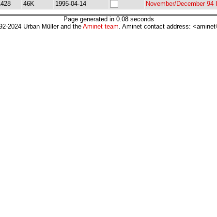
1428
46K
1995-04-14
November/December 94 I
Page generated in 0.08 seconds
92-2024 Urban Müller and the
Aminet team
. Aminet contact address: <aminet