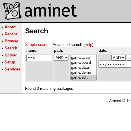
•
About
Search
•
Recent
•
Browse
Simple search
- Advanced search (
Help
)
•
Search
name:
path:
date:
•
Upload
•
Setup
•
Services
Found 0 matching packages
Aminet © 19