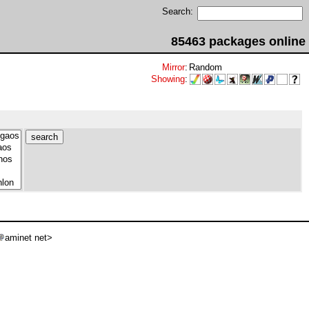
Search:
85463 packages online
Mirror
:
Random
Showing
:
aminet net>