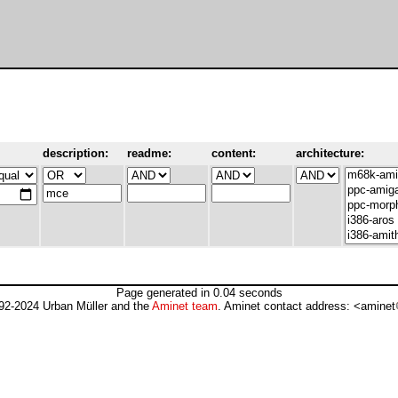
description:
readme:
content:
architecture:
Page generated in 0.04 seconds
92-2024 Urban Müller and the
Aminet team
. Aminet contact address: <aminet