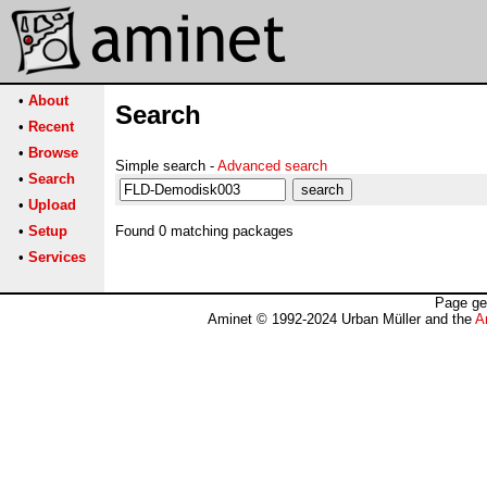
•
About
Search
•
Recent
•
Browse
Simple search -
Advanced search
•
Search
•
Upload
•
Setup
Found 0 matching packages
•
Services
Page ge
Aminet © 1992-2024 Urban Müller and the
A