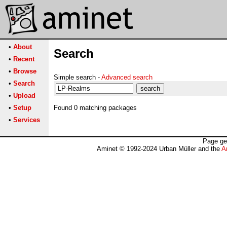
•
About
Search
•
Recent
•
Browse
Simple search -
Advanced search
•
Search
•
Upload
•
Setup
Found 0 matching packages
•
Services
Page ge
Aminet © 1992-2024 Urban Müller and the
A