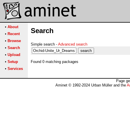
•
About
Search
•
Recent
•
Browse
Simple search -
Advanced search
•
Search
•
Upload
•
Setup
Found 0 matching packages
•
Services
Page ge
Aminet © 1992-2024 Urban Müller and the
A