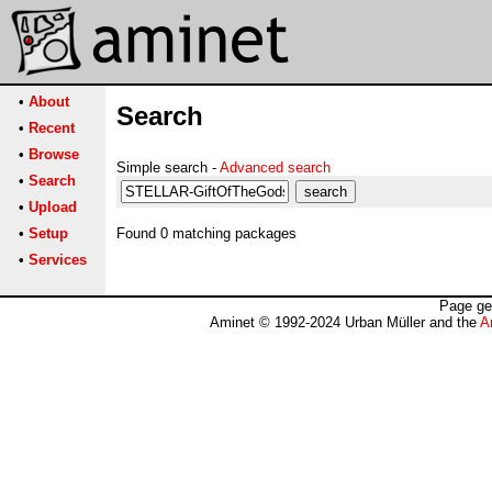
•
About
Search
•
Recent
•
Browse
Simple search -
Advanced search
•
Search
•
Upload
•
Setup
Found 0 matching packages
•
Services
Page ge
Aminet © 1992-2024 Urban Müller and the
A