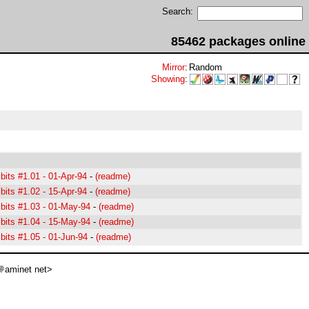
Search:
85462 packages online
Mirror
:
Random
Showing
:
its #1.01 - 01-Apr-94
-
(readme)
its #1.02 - 15-Apr-94
-
(readme)
its #1.03 - 01-May-94
-
(readme)
its #1.04 - 15-May-94
-
(readme)
its #1.05 - 01-Jun-94
-
(readme)
aminet net>