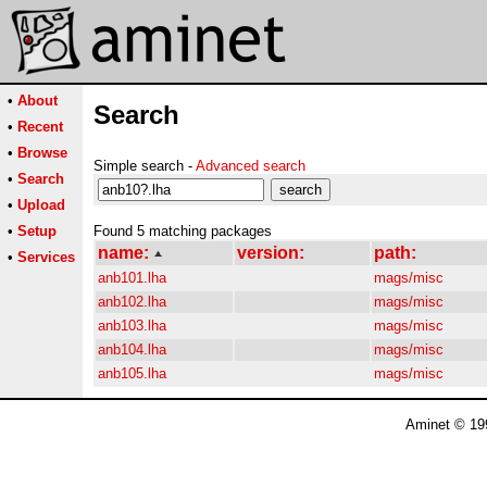
•
About
Search
•
Recent
•
Browse
Simple search -
Advanced search
•
Search
•
Upload
•
Setup
Found 5 matching packages
name:
version:
path:
•
Services
anb101.lha
mags/misc
anb102.lha
mags/misc
anb103.lha
mags/misc
anb104.lha
mags/misc
anb105.lha
mags/misc
Aminet © 19