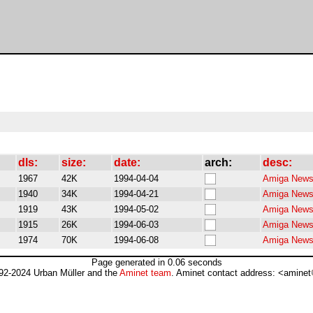
dls:
size:
date:
arch:
desc:
1967
42K
1994-04-04
Amiga Newsb
1940
34K
1994-04-21
Amiga Newsb
1919
43K
1994-05-02
Amiga Newsb
1915
26K
1994-06-03
Amiga Newsb
1974
70K
1994-06-08
Amiga Newsb
Page generated in 0.06 seconds
92-2024 Urban Müller and the
Aminet team
. Aminet contact address: <aminet