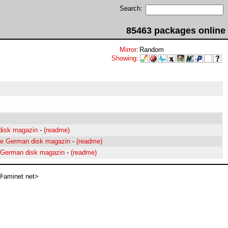
Search:
85463 packages online
Mirror
:
Random
Showing
:
disk magazin
-
(readme)
the German disk magazin
-
(readme)
a German disk magazin
-
(readme)
aminet net>