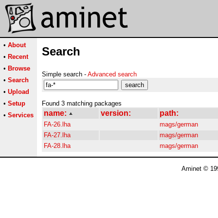
•
About
Search
•
Recent
•
Browse
Simple search -
Advanced search
•
Search
•
Upload
•
Setup
Found 3 matching packages
name:
version:
path:
•
Services
FA-26.lha
mags/german
FA-27.lha
mags/german
FA-28.lha
mags/german
Aminet © 19