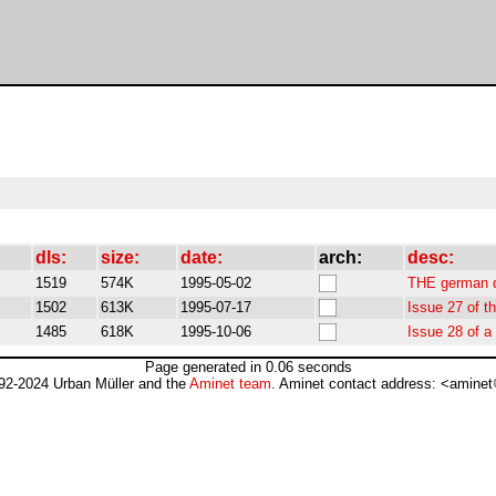
dls:
size:
date:
arch:
desc:
1519
574K
1995-05-02
THE german 
1502
613K
1995-07-17
Issue 27 of 
1485
618K
1995-10-06
Issue 28 of 
Page generated in 0.06 seconds
92-2024 Urban Müller and the
Aminet team
. Aminet contact address: <aminet