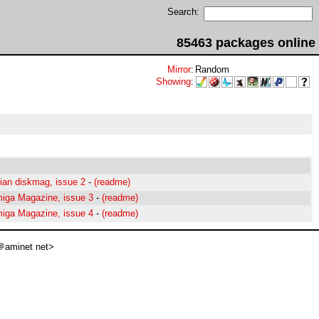
Search:
85463 packages online
Mirror
:
Random
Showing
:
lian diskmag, issue 2
-
(readme)
miga Magazine, issue 3
-
(readme)
miga Magazine, issue 4
-
(readme)
aminet net>