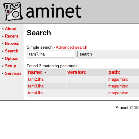
•
About
Search
•
Recent
•
Browse
Simple search -
Advanced search
•
Search
•
Upload
•
Setup
Found 3 matching packages
name:
version:
path:
•
Services
tam2.lha
mags/misc
tam3.lha
mags/misc
tam4.lha
mags/misc
Aminet © 19