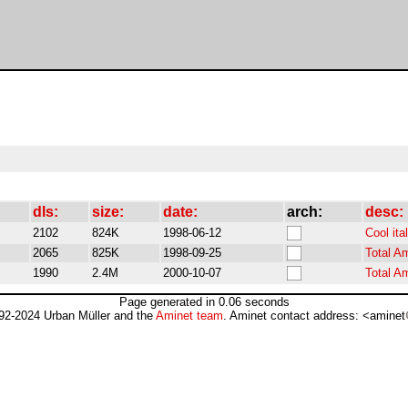
dls:
size:
date:
arch:
desc:
2102
824K
1998-06-12
Cool ita
2065
825K
1998-09-25
Total A
1990
2.4M
2000-10-07
Total A
Page generated in 0.06 seconds
92-2024 Urban Müller and the
Aminet team
. Aminet contact address: <aminet