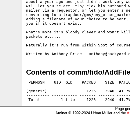
about a year ago and just didn't work very we
will let you select .flo/.clo/.hlo outbound w
mailer via a requestor, or let you enter a ne
converting to a trapdoor/gms/any_other_mailer
adding a filename of your choice to be sent, 
you if it doesn't exist.

What's more it's bloody clever and won't kill
packets etc....

Naturally it's run from within Spot of course
Contents of comm/fido/AddFile
 PERMSSN    UID  GID    PACKED    SIZE  RATIO
---------- ----------- ------- ------- ------
[generic]                 1226    2940  41.7%
---------- ----------- ------- ------- ------
Page gen
Aminet © 1992-2024 Urban Müller and the
A