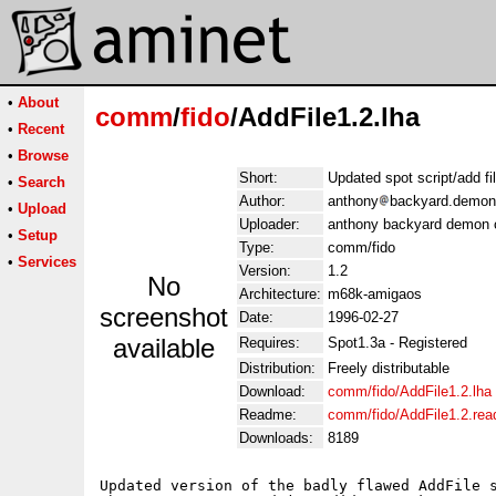
•
About
comm
/
fido
/AddFile1.2.lha
•
Recent
•
Browse
Short:
Updated spot script/add fil
•
Search
Author:
anthony
backyard.demon
•
Upload
Uploader:
anthony backyard demon 
•
Setup
Type:
comm/fido
•
Services
Version:
1.2
No
Architecture:
m68k-amigaos
screenshot
Date:
1996-02-27
available
Requires:
Spot1.3a - Registered
Distribution:
Freely distributable
Download:
comm/fido/AddFile1.2.lha
Readme:
comm/fido/AddFile1.2.re
Downloads:
8189
Updated version of the badly flawed AddFile s