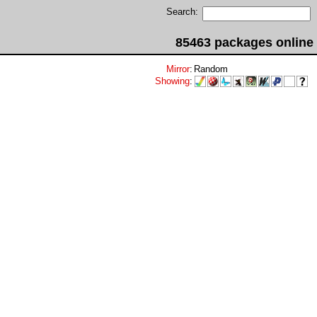
Search:
85463 packages online
Mirror
:
Random
Showing
: