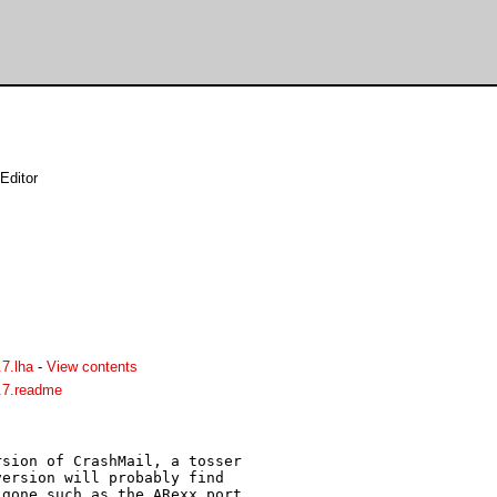
Editor
7.lha
-
View contents
.7.readme
sion of CrashMail, a tosser 

ersion will probably find 

gone such as the ARexx port 
