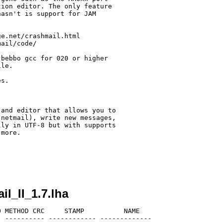
ion editor. The only feature 

asn't is support for JAM 

e.net/crashmail.html

ail/code/ 

bebbo gcc for 020 or higher

le.

s.

and editor that allows you to 

netmail), write new messages, 

ly in UTF-8 but with supports

more.

l_II_1.7.lha
 METHOD CRC     STAMP          NAME

 ---------- ------------ -------------
