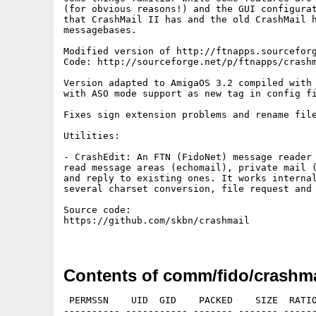
(for obvious reasons!) and the GUI configurat
that CrashMail II has and the old CrashMail h
messagebases.

Modified version of http://ftnapps.sourceforg
Code: http://sourceforge.net/p/ftnapps/crashm
Version adapted to AmigaOS 3.2 compiled with 
with ASO mode support as new tag in config fi
Fixes sign extension problems and rename file
Utilities:

- CrashEdit: An FTN (FidoNet) message reader 
read message areas (echomail), private mail (
and reply to existing ones. It works internal
several charset conversion, file request and 
Source code:

https://github.com/skbn/crashmail

Contents of comm/fido/crashmai
 PERMSSN    UID  GID    PACKED    SIZE  RATIO
---------- ----------- ------- ------- ------