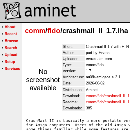
•
About
comm
/
fido
/crashmail_II_1.7.lha
•
Recent
•
Browse
Short:
Crashmail II 1.7 with FTN 
•
Search
Author:
port by Ervras
•
Upload
Uploader:
ervras aim com
•
Setup
Type:
comm/fido
•
Services
No
Version:
1.7
Architecture:
m68k-amigaos > 3.1
screenshot
Date:
2026-06-02
available
Distribution:
Aminet
Download:
comm/fido/crashmail_II_1.
Readme:
comm/fido/crashmail_II_1
Downloads:
385
CrashMail II is basically a more portable ver
for Amiga computers. Users of the old Amiga v
some things familiar while some features are 