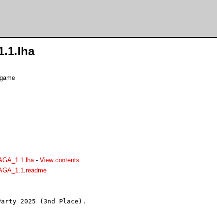
.1.lha
e game
AGA_1.1.lha
-
View contents
AGA_1.1.readme
arty 2025 (3nd Place).
