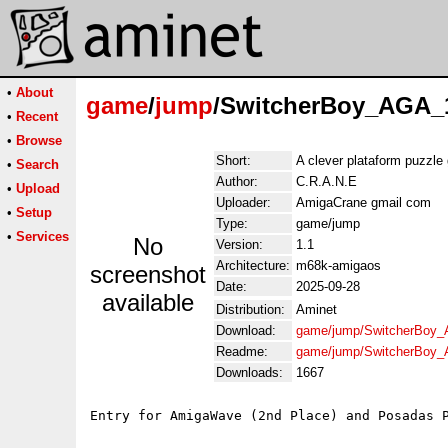
•
About
game
/
jump
/SwitcherBoy_AGA_1
•
Recent
•
Browse
Short:
A clever plataform puzzl
•
Search
Author:
C.R.A.N.E
•
Upload
Uploader:
AmigaCrane gmail com
•
Setup
Type:
game/jump
•
Services
No
Version:
1.1
Architecture:
m68k-amigaos
screenshot
Date:
2025-09-28
available
Distribution:
Aminet
Download:
game/jump/SwitcherBoy_
Readme:
game/jump/SwitcherBoy_
Downloads:
1667
Entry for AmigaWave (2nd Place) and Posadas P