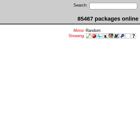
Search:
85467 packages online
Mirror
:
Random
Showing
: