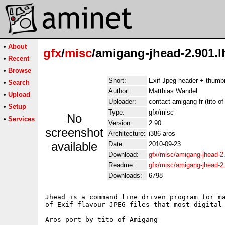
•
About
gfx
/
misc
/amigang-jhead-2.901.l
•
Recent
•
Browse
Short:
Exif Jpeg header + thumbn
•
Search
Author:
Matthias Wandel
•
Upload
Uploader:
contact amigang fr (tito o
•
Setup
Type:
gfx/misc
No
•
Services
Version:
2.90
screenshot
Architecture:
i386-aros
available
Date:
2010-09-23
Download:
gfx/misc/amigang-jhead-2
Readme:
gfx/misc/amigang-jhead-2
Downloads:
6798
Jhead is a command line driven program for ma
of Exif flavour JPEG files that most digital 
Aros port by tito of Amigang
