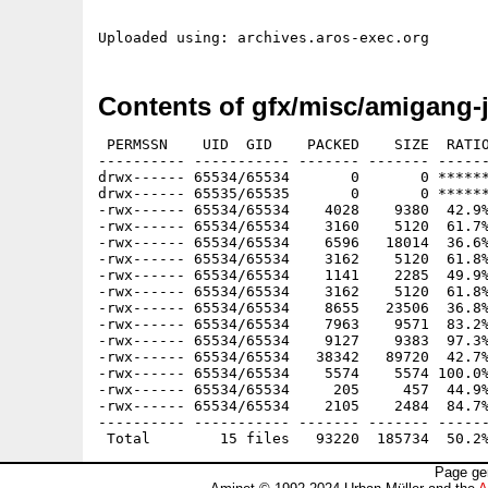
Contents of gfx/misc/amigang-j
 PERMSSN    UID  GID    PACKED    SIZE  RATIO
---------- ----------- ------- ------- ------
drwx------ 65534/65534       0       0 ******
drwx------ 65535/65535       0       0 ******
-rwx------ 65534/65534    4028    9380  42.9%
-rwx------ 65534/65534    3160    5120  61.7%
-rwx------ 65534/65534    6596   18014  36.6%
-rwx------ 65534/65534    3162    5120  61.8%
-rwx------ 65534/65534    1141    2285  49.9%
-rwx------ 65534/65534    3162    5120  61.8%
-rwx------ 65534/65534    8655   23506  36.8%
-rwx------ 65534/65534    7963    9571  83.2%
-rwx------ 65534/65534    9127    9383  97.3%
-rwx------ 65534/65534   38342   89720  42.7%
-rwx------ 65534/65534    5574    5574 100.0%
-rwx------ 65534/65534     205     457  44.9%
-rwx------ 65534/65534    2105    2484  84.7%
---------- ----------- ------- ------- ------
Page ge