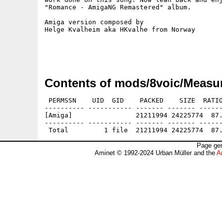
"Romance - AmigaNG Remastered" album.

Amiga version composed by

Helge Kvalheim aka HKvalhe from Norway

Contents of mods/8voic/Measur
 PERMSSN    UID  GID    PACKED    SIZE  RATIO
---------- ----------- ------- ------- ------
[Amiga]                21211994 24225774  87.
---------- ----------- ------- ------- ------
Page gen
Aminet © 1992-2024 Urban Müller and the
A