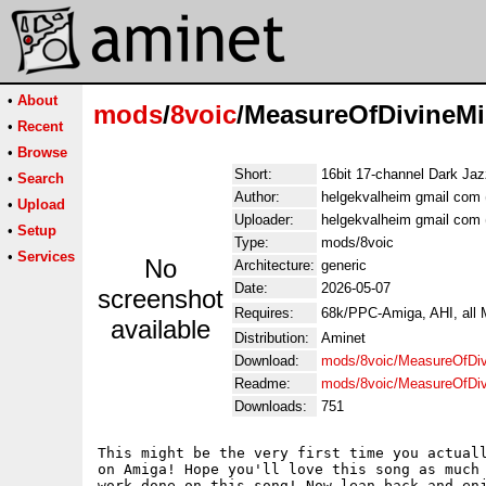
•
About
mods
/
8voic
/MeasureOfDivineMi
•
Recent
•
Browse
Short:
16bit 17-channel Dark Jaz
•
Search
Author:
helgekvalheim gmail com 
•
Upload
Uploader:
helgekvalheim gmail com 
•
Setup
Type:
mods/8voic
•
Services
No
Architecture:
generic
Date:
2026-05-07
screenshot
Requires:
68k/PPC-Amiga, AHI, all
available
Distribution:
Aminet
Download:
mods/8voic/MeasureOfDiv
Readme:
mods/8voic/MeasureOfDiv
Downloads:
751
This might be the very first time you actuall
on Amiga! Hope you'll love this song as much 
work done on this song! Now lean back and enj