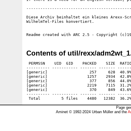
---------------------------------------------
Diese Archiv beinhaltet ein kleines Arexx-Scr
WilhelmTel-Files konvertiert.

Contents of util/rexx/adm2wt_1
 PERMSSN    UID  GID    PACKED    SIZE  RATIO
---------- ----------- ------- ------- ------
[generic]                  257     628  40.9%
[generic]                 1257    2934  42.8%
[generic]                  377     856  44.0%
[generic]                 2219    7115  31.2%
[generic]                  370     849  43.6%
---------- ----------- ------- ------- ------
Page gen
Aminet © 1992-2024 Urban Müller and the
A