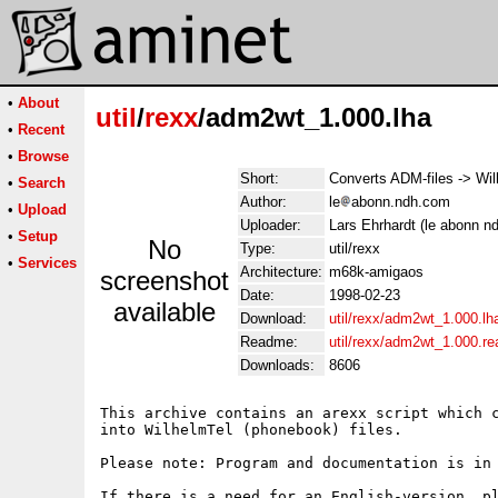
•
About
util
/
rexx
/adm2wt_1.000.lha
•
Recent
•
Browse
Short:
Converts ADM-files -> Wil
•
Search
Author:
le
abonn.ndh.com
•
Upload
Uploader:
Lars Ehrhardt (le abonn n
•
Setup
No
Type:
util/rexx
•
Services
Architecture:
m68k-amigaos
screenshot
Date:
1998-02-23
available
Download:
util/rexx/adm2wt_1.000.lh
Readme:
util/rexx/adm2wt_1.000.r
Downloads:
8606
This archive contains an arexx script which c
into WilhelmTel (phonebook) files.

Please note: Program and documentation is in 
If there is a need for an English-version, pl