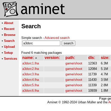
•
About
Search
•
Recent
•
Browse
Simple search -
Advanced search
•
Search
•
Upload
•
Setup
Found 6 matching packages
name:
version:
path:
dls:
size:
•
Services
a3dsrc1.lha
game/shoot
12363
6.3M
a3dsrc2.lha
game/shoot
12084
5.1M
a3dsrc3.lha
game/shoot
11739
4.7M
a3dsrc4.lha
game/shoot
11430
3.5M
a3dsrc5.lha
game/shoot
11339
2.8M
a3dsrc6.lha
game/shoot
10939
1.8M
Page ge
Aminet © 1992-2024 Urban Müller and the
A