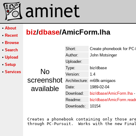
•
About
biz
/
dbase
/AmicForm.lha
•
Recent
•
Browse
Short:
Create phonebook for PC-
•
Search
Author:
John Motsinger
•
Upload
Uploader:
•
Setup
Type:
biz/dbase
No
•
Services
Version:
1.4
screenshot
Architecture:
m68k-amigaos
available
Date:
1989-02-04
Download:
biz/dbase/AmicForm.lha
Readme:
biz/dbase/AmicForm.rea
Downloads:
10154
Creates a phonebook containing only those are