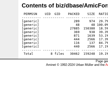
Contents of biz/dbase/AmicFor
 PERMSSN    UID  GID    PACKED    SIZE  RATIO
---------- ----------- ------- ------- ------
[generic]                  289     974  29.7%
[generic]                   48      48 100.0%
[generic]                27885  150380  18.5%
[generic]                  369     938  39.3%
[generic]                  871    1639  53.1%
[generic]                  444    2566  17.3%
[generic]                  116     137  84.7%
[generic]                  440    2566  17.1%
---------- ----------- ------- ------- ------
Page gen
Aminet © 1992-2024 Urban Müller and the
A