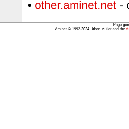
•
other.aminet.net
- 
Page gen
Aminet © 1992-2024 Urban Müller and the
A