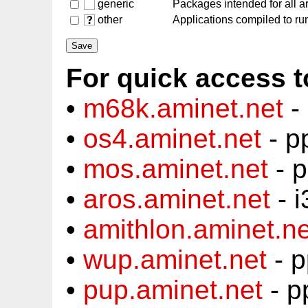
generic
Packages intended for all a
other
Applications compiled to run
For quick access t
•
m68k.aminet.net
-
•
os4.aminet.net
- p
•
mos.aminet.net
- 
•
aros.aminet.net
- i
•
amithlon.aminet.ne
•
wup.aminet.net
- p
•
pup.aminet.net
- p