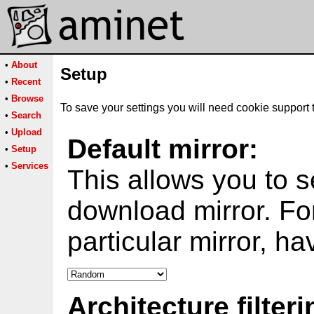
•
About
Setup
•
Recent
•
Browse
To save your settings you will need cookie support 
•
Search
•
Upload
Default mirror:
•
Setup
•
Services
This allows you to s
download mirror. Fo
particular mirror, h
Architecture filteri