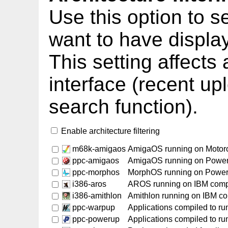
Use this option to s
want to have displa
This setting affects
interface (recent up
search function).
Enable architecture filtering
m68k-amigaos
AmigaOS running on Motor
ppc-amigaos
AmigaOS running on Powe
ppc-morphos
MorphOS running on Powe
i386-aros
AROS running on IBM comp
i386-amithlon
Amithlon running on IBM c
ppc-warpup
Applications compiled to r
ppc-powerup
Applications compiled to r