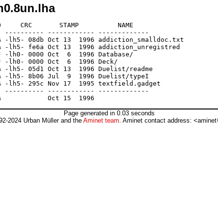
n0.8un.lha
     CRC       STAMP          NAME

 ---------- ------------ -------------

 -lh5- 08db Oct 13  1996 addiction_smalldoc.txt

 -lh5- fe6a Oct 13  1996 addiction_unregistred

 -lh0- 0000 Oct  6  1996 Database/

 -lh0- 0000 Oct  6  1996 Deck/

 -lh5- 05d1 Oct 13  1996 Duelist/readme

 -lh5- 8b06 Jul  9  1996 Duelist/typeI

 -lh5- 295c Nov 17  1995 textfield.gadget

 ---------- ------------ -------------

Page generated in 0.03 seconds
92-2024 Urban Müller and the
Aminet team
. Aminet contact address: <aminet