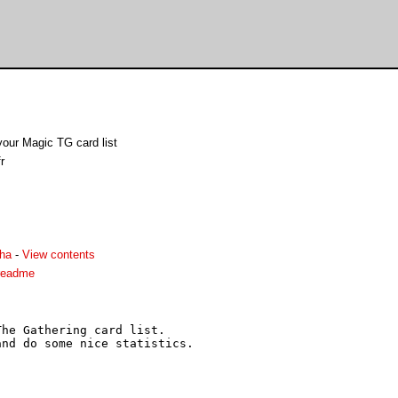
our Magic TG card list
r
lha
-
View contents
.readme
he Gathering card list.

nd do some nice statistics.
