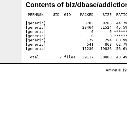
Contents of biz/dbase/addictio
 PERMSSN    UID  GID    PACKED    SIZE  RATIO
---------- ----------- ------- ------- ------
[generic]                 3703    8286  44.7%
[generic]                23464   51524  45.5%
[generic]                    0       0 ******
[generic]                    0       0 ******
[generic]                  179     294  60.9%
[generic]                  541     863  62.7%
[generic]                11230   19836  56.6%
---------- ----------- ------- ------- ------
Aminet © 19