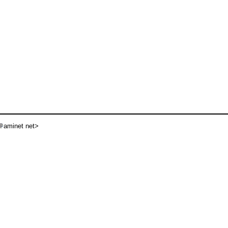
aminet net>