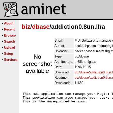
•
About
biz
/
dbase
/addiction0.8un.lha
•
Recent
•
Browse
Short:
MUI Software to manage y
•
Search
Author:
becker
pascal.u-strasbg.f
•
Upload
Uploader:
becker pascal u-strasbg fr
•
Setup
No
Type:
biz/dbase
•
Services
Architecture:
m68k-amigaos
screenshot
Date:
1996-10-15
available
Download:
biz/dbase/addiction0.8un.
Readme:
biz/dbase/addiction0.8un
Downloads:
11669
This mui application can manage your Magic: T
This application can also manage your decks a