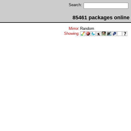
Search:
85461 packages online
Mirror
:
Random
Showing
: