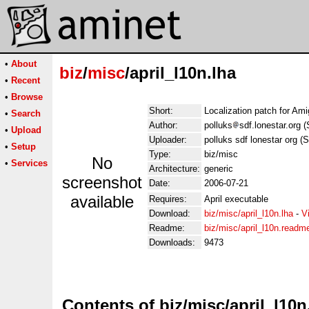
•
About
biz
/
misc
/april_l10n.lha
•
Recent
•
Browse
Short:
Localization patch for Ami
•
Search
Author:
polluks
sdf.lonestar.org 
•
Upload
Uploader:
polluks sdf lonestar org (
•
Setup
Type:
biz/misc
No
•
Services
Architecture:
generic
screenshot
Date:
2006-07-21
available
Requires:
April executable
Download:
biz/misc/april_l10n.lha
-
V
Readme:
biz/misc/april_l10n.readm
Downloads:
9473
Contents of biz/misc/april_l10n