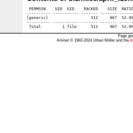
 PERMSSN    UID  GID    PACKED    SIZE  RATIO
---------- ----------- ------- ------- ------
[generic]                  512     967  52.9%
---------- ----------- ------- ------- ------
Page gen
Aminet © 1992-2024 Urban Müller and the
A