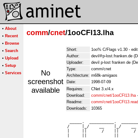
•
About
comm
/
cnet
/1ooCFl13.lha
•
Recent
•
Browse
Short:
1oo% C/Flags v1.30 - edit
•
Search
Author:
devil
p-lost.franken.de (
•
Upload
Uploader:
devil p-lost franken de (D
•
Setup
Type:
comm/cnet
No
•
Services
Architecture:
m68k-amigaos
screenshot
Date:
1998-07-09
available
Requires:
CNet 3.x/4.x
Download:
comm/cnet/1ooCFl13.lha
Readme:
comm/cnet/1ooCFl13.rea
Downloads:
10365
                 _____.  __________.  _______
                /     |_/    __    |_/    __ 
                |     ||      /    ||      / 
                |     ||           ||        