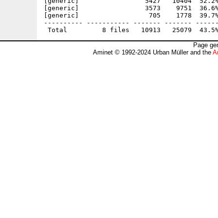
[generic]                 5427   10404  52.2%
[generic]                 3573    9751  36.6%
[generic]                  705    1778  39.7%
---------- ----------- ------- ------- ------
Page gen
Aminet © 1992-2024 Urban Müller and the
A