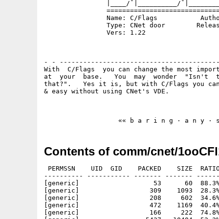
                |____/¯|__________/¯|________
                =============================
                Name: C/Flags           Autho
                Type: CNet door        Releas
                Vers: 1.22

                                             
- - -----------------------------------------
With  C/Flags  you can change the most import
at  your  base.   You  may  wonder  "Isn't  t
that?".   Yes it is, but with C/Flags you can
& easy without using CNet's VDE.

Contents of comm/cnet/1ooCFl
 PERMSSN    UID  GID    PACKED    SIZE  RATIO
---------- ----------- ------- ------- ------
[generic]                   53      60  88.3%
[generic]                  309    1093  28.3%
[generic]                  208     602  34.6%
[generic]                  472    1169  40.4%
[generic]                  166     222  74.8%