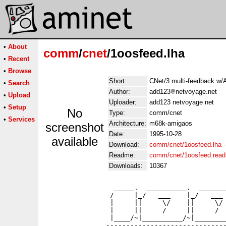
•
About
comm
/
cnet
/1oosfeed.lha
•
Recent
•
Browse
Short:
CNet/3 multi-feedback w/
•
Search
Author:
add123
netvoyage.net
•
Upload
Uploader:
add123 netvoyage net
•
Setup
No
Type:
comm/cnet
•
Services
Architecture:
m68k-amigaos
screenshot
Date:
1995-10-28
available
Download:
comm/cnet/1oosfeed.lha
Readme:
comm/cnet/1oosfeed.rea
Downloads:
10367
                 _____.  __________.  _______
                /     |_/   ___    |_/   ___ 
                |     ||     \/    ||     \/ 
                |     ||     /     ||     /  
                |____/~|__________/~|________
               ------------------------------