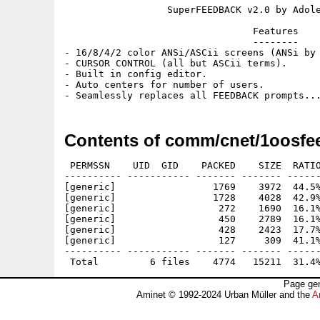
                  SuperFEEDBACK v2.0 by Adole
                                 Features

                                 --------

- 16/8/4/2 color ANSi/ASCii screens (ANSi by 
- CURSOR CONTROL (all but ASCii terms).

- Built in config editor.

- Auto centers for number of users.

Contents of comm/cnet/1oosfe
 PERMSSN    UID  GID    PACKED    SIZE  RATIO
---------- ----------- ------- ------- ------
[generic]                 1769    3972  44.5%
[generic]                 1728    4028  42.9%
[generic]                  272    1690  16.1%
[generic]                  450    2789  16.1%
[generic]                  428    2423  17.7%
[generic]                  127     309  41.1%
---------- ----------- ------- ------- ------
Page gen
Aminet © 1992-2024 Urban Müller and the
A