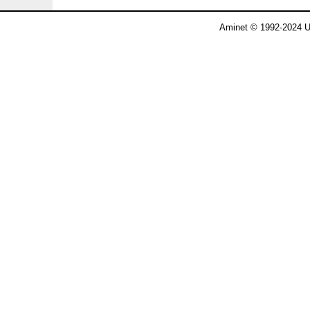
Aminet © 1992-2024 U