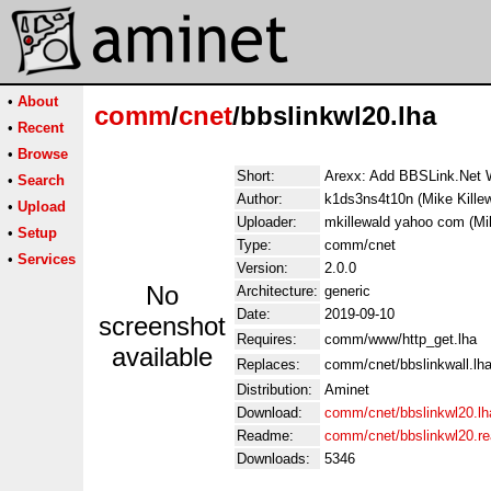
•
About
comm
/
cnet
/bbslinkwl20.lha
•
Recent
•
Browse
Short:
Arexx: Add BBSLink.Net W
•
Search
Author:
k1ds3ns4t10n (Mike Killew
•
Upload
Uploader:
mkillewald yahoo com (Mik
•
Setup
Type:
comm/cnet
•
Services
Version:
2.0.0
No
Architecture:
generic
Date:
2019-09-10
screenshot
Requires:
comm/www/http_get.lha
available
Replaces:
comm/cnet/bbslinkwall.lh
Distribution:
Aminet
Download:
comm/cnet/bbslinkwl20.lh
Readme:
comm/cnet/bbslinkwl20.r
Downloads:
5346