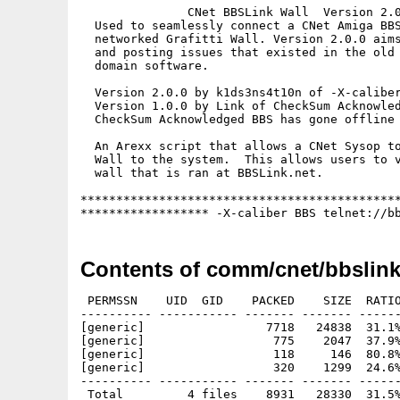
               CNet BBSLink Wall  Version 2.0
  Used to seamlessly connect a CNet Amiga BBS
  networked Grafitti Wall. Version 2.0.0 aims
  and posting issues that existed in the old 
  domain software.

  Version 2.0.0 by k1ds3ns4t10n of -X-caliber
  Version 1.0.0 by Link of CheckSum Acknowled
  CheckSum Acknowledged BBS has gone offline 
  An Arexx script that allows a CNet Sysop to
  Wall to the system.  This allows users to v
  wall that is ran at BBSLink.net.

*********************************************
****************** -X-caliber BBS telnet://b
Contents of comm/cnet/bbslink
 PERMSSN    UID  GID    PACKED    SIZE  RATIO
---------- ----------- ------- ------- ------
[generic]                 7718   24838  31.1%
[generic]                  775    2047  37.9%
[generic]                  118     146  80.8%
[generic]                  320    1299  24.6%
---------- ----------- ------- ------- ------