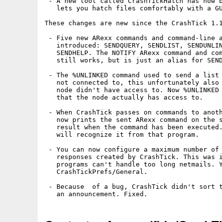
 - A new tool called CrashTickHatch has now b
   lets you hatch files comfortably with a GU
These changes are new since the CrashTick 1.1
 - Five new ARexx commands and command-line a
   introduced: SENDQUERY, SENDLIST, SENDUNLIN
   SENDHELP. The NOTIFY ARexx command and com
   still works, but is just an alias for SEND
 - The %UNLINKED command used to send a list 
   not connected to, this unfortunately also 
   node didn't have access to. Now %UNLINKED 
   that the node actually has access to.

 - When CrashTick passes on commands to anoth
   now prints the sent ARexx command on the s
   result when the command has been executed.
   will recognize it from that program.

 - You can now configure a maximum number of 
   responses created by CrashTick. This was i
   programs can't handle too long netmails. Y
   CrashTickPrefs/General.

 - Because  of a bug, CrashTick didn't sort t