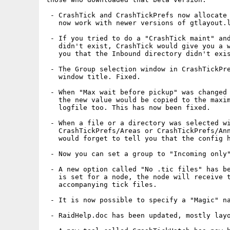
 - CrashTick and CrashTickPrefs now allocate 
   now work with newer versions of gtlayout.l
 - If you tried to do a "CrashTick maint" and
   didn't exist, CrashTick would give you a w
   you that the Inbound directory didn't exis
 - The Group selection window in CrashTickPre
   window title. Fixed.

 - When "Max wait before pickup" was changed 
   the new value would be copied to the maxim
   logfile too. This has now been fixed.

 - When a file or a directory was selected wi
   CrashTickPrefs/Areas or CrashTickPrefs/Ann
   would forget to tell you that the config h
 - Now you can set a group to "Incoming only"
 - A new option called "No .tic files" has be
   is set for a node, the node will receive t
   accompanying tick files.

 - It is now possible to specify a "Magic" na
 - RaidHelp.doc has been updated, mostly layo