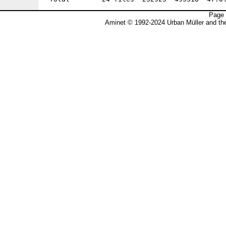
Page 
Aminet © 1992-2024 Urban Müller and t