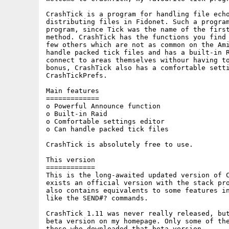
CrashTick is a program for handling file echo
distributing files in Fidonet. Such a program
program, since Tick was the name of the first
method. CrashTick has the functions you find 
few others which are not as common on the Ami
handle packed tick files and has a built-in R
connect to areas themselves withour having to
bonus, CrashTick also has a comfortable setti
CrashTickPrefs.

Main features

=============

o Powerful Announce function

o Built-in Raid

o Comfortable settings editor

o Can handle packed tick files

CrashTick is absolutely free to use.

This version

============

This is the long-awaited updated version of C
exists an official version with the stack pro
also contains equivalents to some features in
like the SEND#? commands.

CrashTick 1.11 was never really released, but
beta version on my homepage. Only some of the
those who downloaded that beta version.
