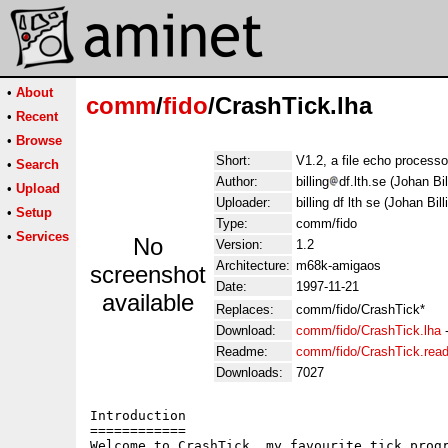
•
About
comm
/
fido
/CrashTick.lha
•
Recent
•
Browse
Short:
V1.2, a file echo process
•
Search
Author:
billing
df.lth.se (Johan Bil
•
Upload
Uploader:
billing df lth se (Johan Bill
•
Setup
Type:
comm/fido
•
Services
No
Version:
1.2
Architecture:
m68k-amigaos
screenshot
Date:
1997-11-21
available
Replaces:
comm/fido/CrashTick*
Download:
comm/fido/CrashTick.lha
Readme:
comm/fido/CrashTick.rea
Downloads:
7027
Introduction

============

Welcome to CrashTick, my favourite tick progr