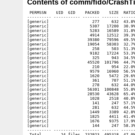
Contents of comm/fido/CrashTi
 PERMSSN    UID  GID    PACKED    SIZE  RATIO
---------- ----------- ------- ------- ------
[generic]                  277     632  43.8%
[generic]                 5307   17200  30.9%
[generic]                 5283   16589  31.8%
[generic]                 4914   12512  39.3%
[generic]                39380   79596  49.5%
[generic]                19054   58303  32.7%
[generic]                  258     503  51.3%
[generic]                 9182   17224  53.3%
[generic]                  325     943  34.5%
[generic]                45520  101796  44.7%
[generic]                  210     954  22.0%
[generic]                 9579   16960  56.5%
[generic]                 1620    5472  29.6%
[generic]                  361     707  51.1%
[generic]                  278     632  44.0%
[generic]                56301  100848  55.8%
[generic]                28530   43628  65.4%
[generic]                 1028    2518  40.8%
[generic]                  141     247  57.1%
[generic]                  281     632  44.5%
[generic]                 1449    3389  42.8%
[generic]                 1825    4411  41.4%
[generic]                 1676    9375  17.9%
[generic]                  144     247  58.3%
---------- ----------- ------- ------- ------