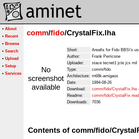
•
About
comm
/
fido
/CrystalFix.lha
•
Recent
•
Browse
Short:
Areafix for Fido BBS\'s u
•
Search
Author:
Frank Perricone
•
Upload
Uploader:
stace tecnet1 jcte jcs mil
•
Setup
No
Type:
comm/fido
•
Services
Architecture:
m68k-amigaos
screenshot
Date:
1994-08-26
available
Download:
comm/fido/CrystalFix.lha
Readme:
comm/fido/CrystalFix.rea
Downloads:
7036
Contents of comm/fido/CrystalF