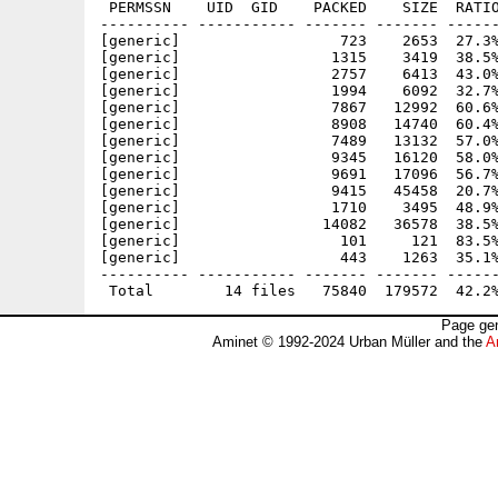
 PERMSSN    UID  GID    PACKED    SIZE  RATIO
---------- ----------- ------- ------- ------
[generic]                  723    2653  27.3%
[generic]                 1315    3419  38.5%
[generic]                 2757    6413  43.0%
[generic]                 1994    6092  32.7%
[generic]                 7867   12992  60.6%
[generic]                 8908   14740  60.4%
[generic]                 7489   13132  57.0%
[generic]                 9345   16120  58.0%
[generic]                 9691   17096  56.7%
[generic]                 9415   45458  20.7%
[generic]                 1710    3495  48.9%
[generic]                14082   36578  38.5%
[generic]                  101     121  83.5%
[generic]                  443    1263  35.1%
---------- ----------- ------- ------- ------
Page gen
Aminet © 1992-2024 Urban Müller and the
A