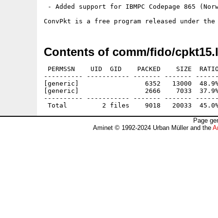
 - Added support for IBMPC Codepage 865 (Norw
Contents of comm/fido/cpkt15.
 PERMSSN    UID  GID    PACKED    SIZE  RATIO
---------- ----------- ------- ------- ------
[generic]                 6352   13000  48.9%
[generic]                 2666    7033  37.9%
---------- ----------- ------- ------- ------
Page gen
Aminet © 1992-2024 Urban Müller and the
A