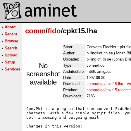
•
About
comm
/
fido
/cpkt15.lha
•
Recent
•
Browse
Short:
Converts FidoNet *.pkt file
•
Search
Author:
billing
df.lth.se (Johan Bil
•
Upload
Uploader:
billing df lth se (Johan Bill
•
Setup
No
Type:
comm/fido
•
Services
Architecture:
m68k-amigaos
screenshot
Date:
1997-06-30
available
Download:
comm/fido/cpkt15.lha
-
Vi
Readme:
comm/fido/cpkt15.readme
Downloads:
7186
ConvPkt is a program that can convert FidoNet
charsets. With a few simple script files, you
both incoming and outgoing mail.

Changes in this version:
