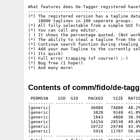
What features does De-Tagger registered have?
---------------------------------------------
(*) The registered version has a tagline data
    18000 taglines in 100 seperate groups.

(*) All fully selectable from a simple GUI fr
(*) You can call any editor.

( ) It shows the percentage quoted. (Not work
(*) The ability to steal a tagline from the c
(*) Continue search function during stealing 
(*) Add your own Tagline to the currently sel
(*) Its quick!

(*) Full error trapping (of course!) ;-)

(*) Bug free (I hope!)

Contents of comm/fido/de-tagg
 PERMSSN    UID  GID    PACKED    SIZE  RATIO
---------- ----------- ------- ------- ------
[generic]                36080   74880  48.2%
[generic]                 3828    9148  41.8%
[generic]                 1843    4808  38.3%
[generic]                14154   28530  49.6%
[generic]                10722   24748  43.3%
[generic]                 5918   11707  50.6%
---------- ----------- ------- ------- ------