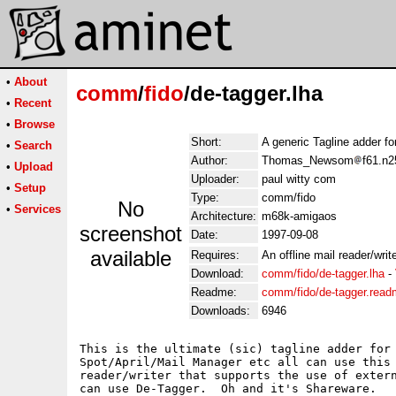
•
About
comm
/
fido
/de-tagger.lha
•
Recent
•
Browse
Short:
A generic Tagline adder for
•
Search
Author:
Thomas_Newsom
f61.n2
•
Upload
Uploader:
paul witty com
•
Setup
Type:
comm/fido
No
•
Services
Architecture:
m68k-amigaos
screenshot
Date:
1997-09-08
available
Requires:
An offline mail reader/write
Download:
comm/fido/de-tagger.lha
-
Readme:
comm/fido/de-tagger.rea
Downloads:
6946
This is the ultimate (sic) tagline adder for 
Spot/April/Mail Manager etc all can use this 
reader/writer that supports the use of extern
can use De-Tagger.  Oh and it's Shareware.
