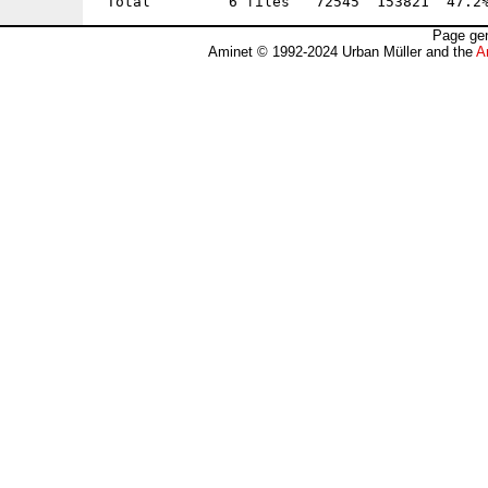
Page gen
Aminet © 1992-2024 Urban Müller and the
A