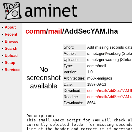
•
About
comm
/
mail
/AddSecYAM.lha
•
Recent
•
Browse
Short:
Add missing seconds data
•
Search
Author:
s.metzger
wad.org (Stef
•
Upload
Uploader:
s metzger wad org (Stefa
•
Setup
Type:
comm/mail
No
•
Services
Version:
1.0
screenshot
Architecture:
m68k-amigaos
available
Date:
1997-09-13
Download:
comm/mail/AddSecYAM.l
Readme:
comm/mail/AddSecYAM.
Downloads:
8664
Description:

This small ARexx script for YAM will check al
currently selected folder for missing seconds
line of the header and correct it if necessar