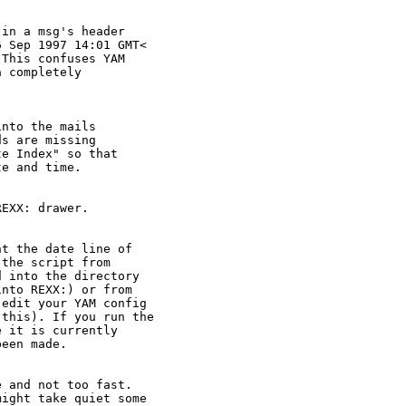
in a msg's header

 Sep 1997 14:01 GMT<

This confuses YAM

 completely

nto the mails

s are missing

e Index" so that

e and time.

EXX: drawer.

t the date line of

the script from

 into the directory

nto REXX:) or from

edit your YAM config

this). If you run the

 it is currently

een made.

 and not too fast.

ight take quiet some
