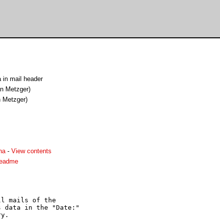
 in mail header
an Metzger)
n Metzger)
ha
-
View contents
readme
l mails of the

 data in the "Date:"

y.
