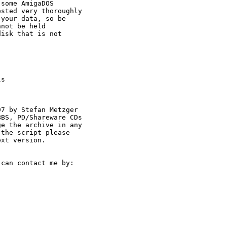
some AmigaDOS

sted very thoroughly

your data, so be

not be held

isk that is not

s

7 by Stefan Metzger

BS, PD/Shareware CDs

e the archive in any

the script please

xt version.

can contact me by:
