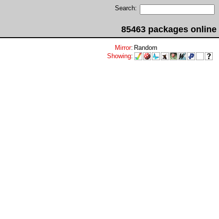
Search:
85463 packages online
Mirror
:
Random
Showing
: