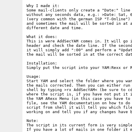
Why I made it:

Some mail-clients only create a "Date:" line 
without any seconds data, e.g.: >Date: Sat, 6
(very common with the german ISP "T-Online") 
and sometimes the mail will be sorted in at a
different date and time.

What it does:

This is were AddSecYAM comes in. It will go i
header and check the date line. If the second
it will simply add ":00" and perform a "Updat
the mail will be sorted in at the correct dat
Installation:

Simply put the script into your YAM:Rexx or R
Usage:

Start YAM and select the folder where you wan
the mails corrected. Then you can either run 
shell by typing >rx AddSecYAM< (be sure to cd
where the script is, if you have not put it i
the YAM ARexx Menu (in this case you have to 
file, see the YAM documentation on how to do 
script from shell it will tell you which file
working on and tell you if any changes have b
Note:

The script in its current form is very simple
If you have a lot of mails in one folder it m