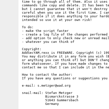
time to go through all of them. Also it uses 
commands like copy and delete. It has been te
but I cannot guarantee that it won't destroy 
careful when you use it the first time. I can
responsible if it does anything to your hardd
intended so use it at your own risk!

To do:

- make the script faster

- create a log file of the changes performed

- add option to only check new or unread mail
- whatever you can think of

Copyright:

AddSecYAM.rexx is FREEWARE. Copyright (c) 199
You may distribute it in any form you wish (B
or anything you can think of) but DON'T chang
form whatsoever. If you have made changes to 
contact me so that I can include it in the ne
How to contact the author:

If you have any questions or suggestions you 
e-mail: s.metzger@wad.org

snail-mail: Stefan Metzger

            Bismarckstrasse 3

            51643 Gummersbach

            Germany
