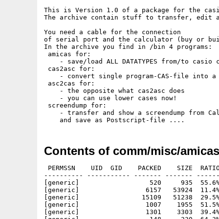
This is Version 1.0 of a package for the casi
The archive contain stuff to transfer, edit a
You need a cable for the connection

of serial port and the calculator (buy or bui
In the archive you find in /bin 4 programs:

 amicas for:

    - save/load ALL DATATYPES from/to casio c
 cas2asc for:

    - convert single program-CAS-file into a 
 asc2cas for:

    - the opposite what cas2asc does

    - you can use lower cases now!

 screendump for:

    - transfer and show a screendump from Cal
Contents of comm/misc/amicas
 PERMSSN    UID  GID    PACKED    SIZE  RATIO     CRC       STAMP          NAME
---------- ----------- ------- ------- ------ ---------- ------------ -------------
[generic]                  520     935  55.6% -lh5- 4c30 May 16  1998 amicas/amicas.readme
[generic]                 6157   53924  11.4% -lh5- b055 Apr  9  1998 amicas/CASIO-menu.iff
[generic]                15109   51238  29.5% -lh5- 393a Apr  9  1998 amicas/CASIO-menu.ps
[generic]                 1007    1955  51.5% -lh5- d52c Feb 17  1998 amicas/progs/cas/NIBBLES.cas
[generic]                 1301    3303  39.4% -lh5- 3233 Mar  4  1998 amicas/progs/cas/pacman.cas
[generic]                  148     230  64.3% -lh5- 69a5 Apr 22  1998 amicas/progs/cas/PI.cas
[generic]                  121     205  59.0% -lh5- 2a4f Feb 17  1998 amicas/progs/cas/SIERPINS.cas
[generic]                  210     361  58.2% -lh5- f261 Mar 18  1998 amicas/progs/cas/SPIRAL.cas
[generic]                 1926    4721  40.8% -lh5- 0529 May 14  1998 amicas/progs/cas/T.GOTCHI.cas
[generic]                  975    2077  46.9% -lh5- eb5c Feb 17  1998 amicas/progs/cas/TENNIS.cas
[generic]                  141     264  53.4% -lh5- fc48 Feb 17  1998 amicas/progs/cas/TREE.cas
[generic]                  307     538  57.1% -lh5- 5132 Jan  6  1997 amicas/progs/cas/TRIPLINT.CAS
[generic]                  683    1222  55.9% -lh5- c0f5 Feb 17  1998 amicas/progs/cas/X-WING.cas
[generic]                  871    1592  54.7% -lh5- 97b4 Apr 29  1998 amicas/progs/cas/X-WORMS.cas
[generic]                19799   68655  28.8% -lh5- ac19 May 14  1998 amicas/T.GOTCHI.ps
[generic]                  171     276  62.0% -lh5- 722b Apr 22  1998 amicas/progs/cas/dragon.cas
[generic]                  489     836  58.5% -lh5- 0535 Apr 22  1998 amicas/progs/cas/EIGENBM.cas
[generic]                  231     366  63.1% -lh5- 6247 Jan  6  1997 amicas/progs/cas/EULER.CAS
[generic]                  165     290  56.9% -lh5- f503 Feb 17  1998 amicas/progs/cas/FERN.cas
[generic]                  123     194  63.4% -lh5- 1f63 Feb 17  1998 amicas/progs/cas/FIBONACC.cas
[generic]                  159     261  60.9% -lh5- 7981 Apr 22  1998 amicas/progs/cas/floor.cas
[generic]                  450    1073  41.9% -lh5- e956 Apr 22  1998 amicas/progs/cas/fractint.cas
[generic]                 1482    3376  43.9% -lh5- ed18 Apr 29  1998 amicas/progs/cas/FRAKTALE.cas
[generic]                  521     905  57.6% -lh5- abc3 Apr 22  1998 amicas/progs/cas/HASEWOLF.cas
[generic]                  131     204  64.2% -lh5- 2ea5 Mar 18  1998 amicas/progs/cas/HERON.cas
[generic]                  241     330  73.0% -lh5- c04b May 14  1998 amicas/progs/cas/JULIA.cas
[generic]                  161     279  57.7% -lh5- a7cc Apr 22  1998 amicas/progs/cas/kocher.cas
[generic]                  242     332  72.9% -lh5- e6ef May 13  1998 amicas/progs/cas/MANDEL.cas
[generic]                  158     237  66.7% -lh5- 693d Mar 26  1998 amicas/progs/cas/MONTECAL.cas
[generic]                  455    1296  35.1% -lh5- a08e Apr 22  1998 amicas/progs/asc/fractint.txt
[generic]                  574    1185  48.4% -lh5- 0945 Mar 26  1998 amicas/progs/asc/hasewolf.txt
[generic]                  162     258  62.8% -lh5- 61f6 Apr 22  1998 amicas/progs/asc/kocher.txt
[generic]                  261     372  70.2% -lh5- c2b0 May 13  1998 amicas/progs/asc/mandel.txt
[generic]                 1130    2692  42.0% -lh5- 1ba0 Mar 18  1998 amicas/progs/asc/nibbles.txt
[generic]                 1421    4414  32.2% -lh5- 0953 Mar  4  1998 amicas/progs/asc/PACMAN.txt
[generic]                  890    1654  53.8% -lh5- 6f30 Jan  7  1998 amicas/progs/asc/rwalker.txt
[generic]                  928    2063  45.0% -lh5- 3bba Apr 26  1998 amicas/progs/asc/worm.txt
[generic]                  650    1896  34.3% -lh5- f819 Apr 27  1997 amicas/progs/cas/bart.cas
[generic]                  808    1733  46.6% -lh5- aa27 Apr 29  1998 amicas/progs/cas/CALENDAR.cas
[generic]                  398     681  58.4% -lh5- 1ba2 Mar 18  1998 amicas/progs/cas/CHAOS.cas
[generic]                  172     283  60.8% -lh5- dc79 Apr 22  1998 amicas/progs/cas/chrystal.cas
[generic]                  200     341  58.7% -lh5- 4453 Apr 22  1998 amicas/progs/cas/coral.cas
[generic]                  582    1145  50.8% -lh5- b838 Mar  4  1998 amicas/progs/cas/demineur.cas
[generic]                17620   54775  32.2% -lh5- 08ba Feb 14  1998 amicas/fonts/KeyMap.ps
[generic]                  222     571  38.9% -lh5- a6f5 Feb 17  1998 amicas/fonts/tex/macros/casio.sty
[generic]                  540    1057  51.1% -lh5- 6da5 Feb 14  1998 amicas/fonts/tex/macros/Ucasio.fd
[generic]                  118     144  81.9% -lh5- b7e2 Mar  4  1998 amicas/fonts/tex/PK-font.notes
[generic]                  916    1488  61.6% -lh5- 68f4 Feb 17  1998 amicas/fonts/tex/pk/amiga/casio.90pk
[generic]                  248     524  47.3% -lh5- ab5b Feb 17  1998 amicas/fonts/tex/tfm/casio.tfm
[generic]                  444     921  48.2% -lh5- c685 Mar 18  1998 amicas/progs/asc/CHAOS.txt
[generic]                  164     225  72.9% -lh5- 8cd1 Apr 22  1998 amicas/progs/asc/chrystal.txt
[generic]                  195     298  65.4% -lh5- 4109 Apr 22  1998 amicas/progs/asc/coral.txt
[generic]                  662    1555  42.6% -lh5- f17d Mar  4  1998 amicas/progs/asc/DEMINEUR.txt
[generic]                  166     218  76.1% -lh5- b485 Apr 22  1998 amicas/progs/asc/dragon.txt
[generic]                  496     963  51.5% -lh5- 4da1 Mar 26  1998 amicas/progs/asc/feigenbm.txt
[generic]                  153     218  70.2% -lh5- f766 Apr 22  1998 amicas/progs/asc/floor.txt
[ge