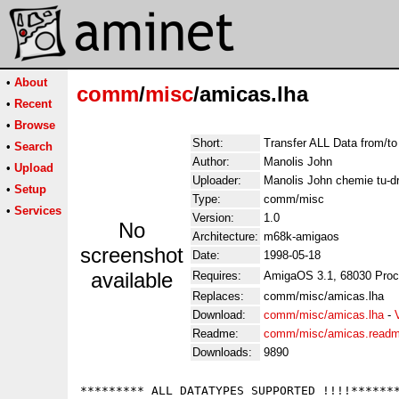
•
About
comm
/
misc
/amicas.lha
•
Recent
•
Browse
Short:
Transfer ALL Data from/t
•
Search
Author:
Manolis John
•
Upload
Uploader:
Manolis John chemie tu-d
•
Setup
Type:
comm/misc
•
Services
Version:
1.0
No
Architecture:
m68k-amigaos
screenshot
Date:
1998-05-18
available
Requires:
AmigaOS 3.1, 68030 Proc
Replaces:
comm/misc/amicas.lha
Download:
comm/misc/amicas.lha
-
Readme:
comm/misc/amicas.read
Downloads:
9890
********* ALL DATATYPES SUPPORTED !!!!*******