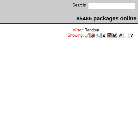
Search:
85465 packages online
Mirror
:
Random
Showing
: