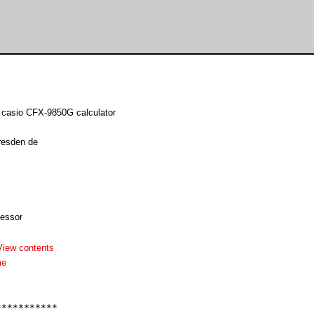
o casio CFX-9850G calculator
resden de
essor
View contents
me
**********
