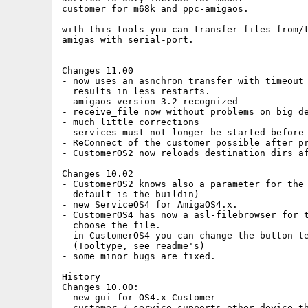
customer for m68k and ppc-amigaos.

with this tools you can transfer files from/t
amigas with serial-port.

Changes 11.00

- now uses an asnchron transfer with timeout

  results in less restarts.

- amigaos version 3.2 recognized

- receive_file now without problems on big de
- much little corrections

- services must not longer be started before 
- ReConnect of the customer possible after pr
- CustomerOS2 now reloads destination dirs af
Changes 10.02

- CustomerOS2 knows also a parameter for the 
  default is the buildin)

- new ServiceOS4 for AmigaOS4.x.

- CustomerOS4 has now a asl-filebrowser for t
  choose the file. 

- in CustomerOS4 you can change the button-te
  (Tooltype, see readme's)

- some minor bugs are fixed.

History

Changes 10.00:

- new gui for OS4.x Customer

- customer / service supports other device th