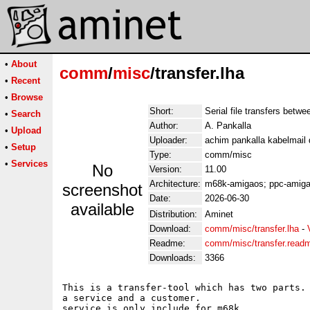
•
About
comm
/
misc
/transfer.lha
•
Recent
•
Browse
Short:
Serial file transfers betw
•
Search
Author:
A. Pankalla
•
Upload
Uploader:
achim pankalla kabelmail 
•
Setup
Type:
comm/misc
•
Services
No
Version:
11.00
Architecture:
m68k-amigaos; ppc-amig
screenshot
Date:
2026-06-30
available
Distribution:
Aminet
Download:
comm/misc/transfer.lha
-
Readme:
comm/misc/transfer.read
Downloads:
3366
This is a transfer-tool which has two parts. 
a service and a customer.

service is only include for m68k.
