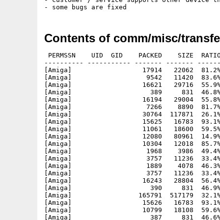
Contents of comm/misc/transfe
 PERMSSN    UID  GID    PACKED    SIZE  RATIO
---------- ----------- ------- ------- ------
[Amiga]                  17914   22062  81.2%
[Amiga]                   9542   11420  83.6%
[Amiga]                  16621   29716  55.9%
[Amiga]                    389     831  46.8%
[Amiga]                  16194   29004  55.8%
[Amiga]                   7266    8890  81.7%
[Amiga]                  30764  117871  26.1%
[Amiga]                  15625   16783  93.1%
[Amiga]                  11061   18600  59.5%
[Amiga]                  12080   80961  14.9%
[Amiga]                  10304   12018  85.7%
[Amiga]                   1968    3986  49.4%
[Amiga]                   3757   11236  33.4%
[Amiga]                   1889    4078  46.3%
[Amiga]                   3757   11236  33.4%
[Amiga]                  16243   28804  56.4%
[Amiga]                    390     831  46.9%
[Amiga]                 165791  517179  32.1%
[Amiga]                  15626   16783  93.1%
[Amiga]                  10799   18108  59.6%
[Amiga]                    387     831  46.6%