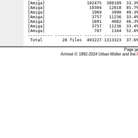
[Amiga]                 102475  308189  33.3%
[Amiga]                  10304   12018  85.7%
[Amiga]                   1969    3990  49.3%
[Amiga]                   3757   11236  33.4%
[Amiga]                   1891    4082  46.3%
[Amiga]                   3757   11236  33.4%
[Amiga]                    707    1344  52.6%
---------- ----------- ------- ------- ------
Page ge
Aminet © 1992-2024 Urban Müller and the