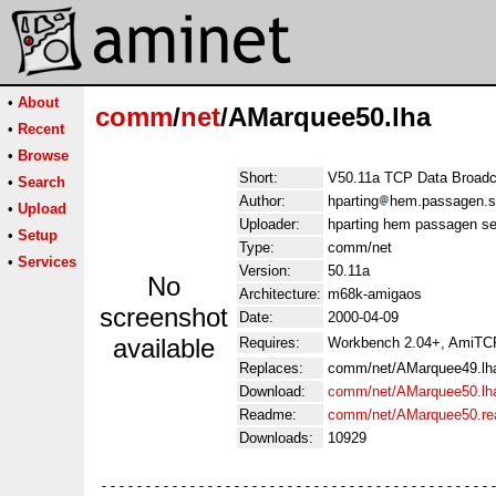
•
About
comm
/
net
/AMarquee50.lha
•
Recent
•
Browse
Short:
V50.11a TCP Data Broadca
•
Search
Author:
hparting
hem.passagen.se
•
Upload
Uploader:
hparting hem passagen se
•
Setup
Type:
comm/net
•
Services
Version:
50.11a
No
Architecture:
m68k-amigaos
screenshot
Date:
2000-04-09
available
Requires:
Workbench 2.04+, AmiTCP
Replaces:
comm/net/AMarquee49.lh
Download:
comm/net/AMarquee50.lh
Readme:
comm/net/AMarquee50.r
Downloads:
10929
---------------------------------------------