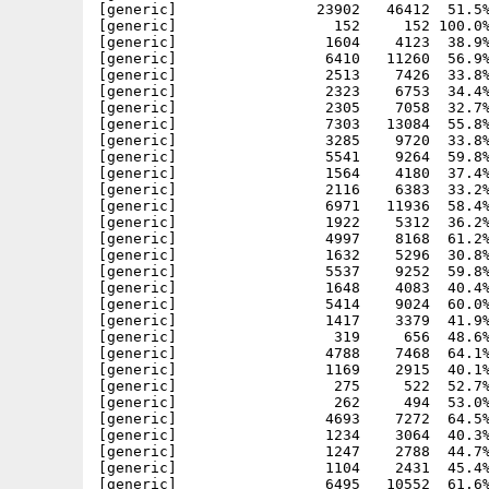
[generic]                23902   46412  51.5%
[generic]                  152     152 100.0%
[generic]                 1604    4123  38.9%
[generic]                 6410   11260  56.9%
[generic]                 2513    7426  33.8%
[generic]                 2323    6753  34.4%
[generic]                 2305    7058  32.7%
[generic]                 7303   13084  55.8%
[generic]                 3285    9720  33.8%
[generic]                 5541    9264  59.8%
[generic]                 1564    4180  37.4%
[generic]                 2116    6383  33.2%
[generic]                 6971   11936  58.4%
[generic]                 1922    5312  36.2%
[generic]                 4997    8168  61.2%
[generic]                 1632    5296  30.8%
[generic]                 5537    9252  59.8%
[generic]                 1648    4083  40.4%
[generic]                 5414    9024  60.0%
[generic]                 1417    3379  41.9%
[generic]                  319     656  48.6%
[generic]                 4788    7468  64.1%
[generic]                 1169    2915  40.1%
[generic]                  275     522  52.7%
[generic]                  262     494  53.0%
[generic]                 4693    7272  64.5%
[generic]                 1234    3064  40.3%
[generic]                 1247    2788  44.7%
[generic]                 1104    2431  45.4%
[generic]                 6495   10552  61.6%