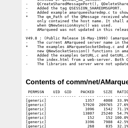
-    QCreateSharedMessagePort(), QDeleteShare
-    Added the tag QSESSION_SHAREDMSGPORT.

-    Added example amarqueesharedmp.c to show
*    The qm_Path of the QMessage received whe
     only contained the host name. It shall a
     when QNewSessionAsync() was used.

-    AMarqueed was not updated in this releas
V49.8 : (Public Release 16-May-1999) (amarque
-    The current AMarqueed server name in the
*    The examples AMarqueeSocketDebug.c and A
     new QNewSocketSession() functions in ama
-    Added the examples GetURL.c and GetURL.r
     the index.html from a web-server. Both C
Contents of comm/net/AMarque
 PERMSSN    UID  GID    PACKED    SIZE  RATIO
---------- ----------- ------- ------- ------
[generic]                 1357    4008  33.9%
[generic]                57920  209765  27.6%
[generic]                 1096    1542  71.1%
[generic]                13807   25240  54.7%
[generic]                  152     152 100.0%
[generic]                 3396    7988  42.5%
[generic]                  268     835  32.1%