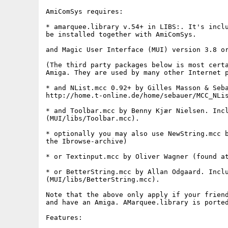
AmiComSys requires:

* amarquee.library v.54+ in LIBS:. It's inclu
be installed together with AmiComSys.

and Magic User Interface (MUI) version 3.8 or
(The third party packages below is most certa
Amiga. They are used by many other Internet p
* and NList.mcc 0.92+ by Gilles Masson & Seba
http://home.t-online.de/home/sebauer/MCC_NLis
* and Toolbar.mcc by Benny Kjær Nielsen. Incl
(MUI/libs/Toolbar.mcc). 

* optionally you may also use NewString.mcc b
the Ibrowse-archive)

* or Textinput.mcc by Oliver Wagner (found at
* or BetterString.mcc by Allan Odgaard. Inclu
(MUI/libs/BetterString.mcc).

Note that the above only apply if your friend
and have an Amiga. AMarquee.library is ported
Features:
