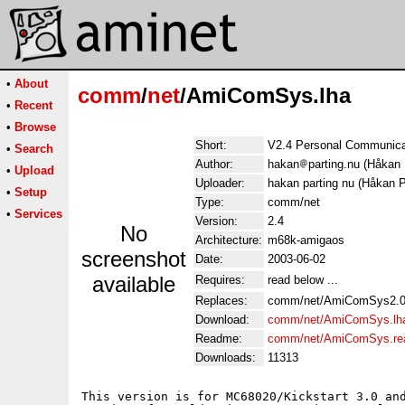
•
About
comm
/
net
/AmiComSys.lha
•
Recent
•
Browse
Short:
V2.4 Personal Communicat
•
Search
Author:
hakan
parting.nu (Håkan 
•
Upload
Uploader:
hakan parting nu (Håkan P
•
Setup
Type:
comm/net
•
Services
Version:
2.4
No
Architecture:
m68k-amigaos
screenshot
Date:
2003-06-02
available
Requires:
read below ...
Replaces:
comm/net/AmiComSys2.0
Download:
comm/net/AmiComSys.lh
Readme:
comm/net/AmiComSys.r
Downloads:
11313
This version is for MC68020/Kickstart 3.0 and