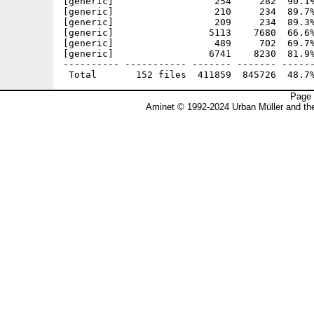
Page 
Aminet © 1992-2024 Urban Müller and t