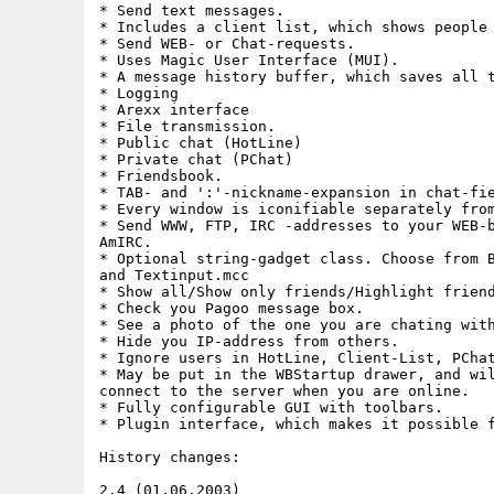
* Send text messages.

* Includes a client list, which shows people 
* Send WEB- or Chat-requests.

* Uses Magic User Interface (MUI).

* A message history buffer, which saves all t
* Logging

* Arexx interface

* File transmission.

* Public chat (HotLine)

* Private chat (PChat)

* Friendsbook.

* TAB- and ':'-nickname-expansion in chat-fie
* Every window is iconifiable separately from
* Send WWW, FTP, IRC -addresses to your WEB-b
AmIRC.

* Optional string-gadget class. Choose from B
and Textinput.mcc

* Show all/Show only friends/Highlight friend
* Check you Pagoo message box.

* See a photo of the one you are chating with
* Hide you IP-address from others.

* Ignore users in HotLine, Client-List, PChat
* May be put in the WBStartup drawer, and wil
connect to the server when you are online.

* Fully configurable GUI with toolbars.

* Plugin interface, which makes it possible f
History changes:

2.4 (01.06.2003)
