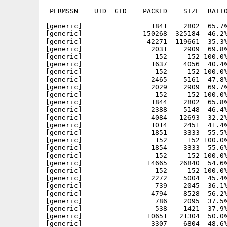
 PERMSSN    UID  GID    PACKED    SIZE  RATIO     CRC       STAMP          NAME
---------- ----------- ------- ------- ------ ---------- ------------ -------------
[generic]                 1841    2802  65.7% -lh5- b7a7 Jul 18  2000 AmiComSys.info
[generic]               150268  325184  46.2% -lh5- 7678 Jun  1  2003 AmiComSys/AmiComSys
[generic]                42271  119661  35.3% -lh5- 4bd5 Jun  1  2003 AmiComSys/AmiComSys.guide
[generic]                 2031    2909  69.8% -lh5- 689c Feb  1  2000 AmiComSys/AmiComSys.guide.info
[generic]                  152     152 100.0% -lh0- 0b03 Jun  1  2003 AmiComSys/AmiComSys.guide.sig
[generic]                 1637    4056  40.4% -lh5- 697b Jan  1  2000 AmiComSys/AmiComSys.info
[generic]                  152     152 100.0% -lh0- 465b Jun  1  2003 AmiComSys/AmiComSys.sig
[generic]                 2465    5161  47.8% -lh5- 8b47 Jun  1  2003 AmiComSys/AmiComSys2.4.readme
[generic]                 2029    2909  69.7% -lh5- 9146 Jan  1  2000 AmiComSys/AmiComSys2.4.readme.info
[generic]                  152     152 100.0% -lh0- 975d Jun  1  2003 AmiComSys/AmiComSys2.4.readme.sig
[generic]                 1844    2802  65.8% -lh5- acff Jan  1  2000 AmiComSys/Icons.info
[generic]                 2388    5148  46.4% -lh5- 2c54 Aug 22  1998 AmiComSys/Icons/ACS.info
[generic]                 4084   12693  32.2% -lh5- f442 Jun  1  2003 AmiComSys/Install
[generic]                 1014    2451  41.4% -lh5- 0df9 May 26  2001 AmiComSys/Install-images
[generic]                 1851    3333  55.5% -lh5- 26ac Jan  1  2000 AmiComSys/Install-images.info
[generic]                  152     152 100.0% -lh0- b09e May 26  2001 AmiComSys/Install-Images.sig
[generic]                 1854    3333  55.6% -lh5- 496c Jan  1  2000 AmiComSys/Install.info
[generic]                  152     152 100.0% -lh0- e50f Jun  1  2003 AmiComSys/Install.sig
[generic]                14665   26840  54.6% -lh5- eb8b Jul 28  2002 AmiComSys/libs/amarquee.library
[generic]                  152     152 100.0% -lh0- 948d Jul 28  2002 AmiComSys/libs/amarquee.library.sig
[generic]                 2272    5004  45.4% -lh5- 4a80 Mar 24  2000 AmiComSys/libs/ImagePool.guide
[generic]                  739    2045  36.1% -lh5- e76e Mar 24  2000 AmiComSys/libs/ImagePool.guide.info
[generic]                 4794    8528  56.2% -lh5- eeb0 Mar 24  2000 AmiComSys/libs/imagepool.library
[generic]                  786    2095  37.5% -lh5- 8682 Mar 17  1999 AmiComSys/mui/libs/mui/BetterString.Doc
[generic]                  538    1421  37.9% -lh5- 8ed6 Apr  1  1998 AmiComSys/mui/libs/mui/BetterString.Doc.info
[generic]                10651   21304  50.0% -lh5- 51e3 Apr 26  2003 AmiComSys/mui/libs/mui/BetterString.mcc
[generic]                 3307    6804  48.6% -lh5- 0bd6 Apr 26  2003 AmiComSys/mui/libs/mui/BetterString.mcp
[generic]                 6707   17477  38.4% -lh5- 9e3b Apr 26  2003 AmiComSys/mui/libs/mui/Toolbar.guide
[generic]                  966    2350  41.1% -lh5- 96ea Apr 26  2003 AmiComSys/mui/libs/mui/Toolbar.guide.info
[generic]                10222   17492  58.4% -lh5- 563b Apr 26  2003 AmiComSys/mui/libs/mui/Toolbar.mcc
[generic]                13866   30384  45.6% -lh5- 682e Apr 26  2003 AmiComSys/mui/libs/mui/Toolbar.mcc.elf
[generic]                 5081   10804  47.0% -lh5- 102f Apr 26  2003 AmiComSys/mui/libs/mui/Toolbar.mcp
[generic]                12642   29652  42.6% -lh5- 2fa0 Apr 26  2003 AmiComSys/mui/libs/mui/Toolbar.mcp.elf
[generic]                 1269    2196  57.8% -lh5- b78c Aug 14  1999 AmiComSys/MWBImages/abouttitle
[generic]                  690    1268  54.4% -lh5- 723c Aug 14  1999 AmiComSys/MWBImages/Friends.toolbar
[generic]                  809    1280  63.2% -lh5- 113d Aug 14  1999 AmiComSys/MWBImages/Friends_S.toolbar
[generic]                 2772    4538  61.1% -lh5- ccce Aug 14  1999 AmiComSys/MWBImages/main.toolbar
[generic]                 1511    2376  63.6% -lh5- 775f Aug 14  1999 AmiComSys/MWBImages/MainH.toolbar
[generic]                 1655    2418  68.4% -lh5- fbfd Aug 14  1999 AmiComSys/MWBImages/MainH_S.toolbar
[generic]                 1468    2378  61.7% -lh5- cea2 Aug 14  1999 AmiComSys/MWBImages/MainV.toolbar
[generic]                 1783    2464  72.4% -lh5- 2353 Aug 14  1999 AmiComSys/MWBImages/MainV_S.toolbar
[generic]                 3235    4680  69.1% -lh5- 443c Aug 14  1999 AmiComSys/MWBImages/main_S.toolbar
[generic]                  292     334  87.4% -lh5- bfb4 Nov 25  2001 AmiComSys/MWBImages/prefs_arexx
[generic]                  216     334  64.7% -lh5- 213a Aug 14  1999 AmiComSys/MWBImages/prefs_icq
[generic]                  245     334  73.4% -lh5- a873 Aug 14  1999 AmiComSys/MWBImages/prefs_list
[generic]                  231     334  69.2% -lh5- 51e6 Aug 14  1999 AmiComSys/MWBImages/prefs_misc
[generic]                  240     334  71.9% -lh5- 40d3 Aug 14  1999 AmiComSys/MWBImages/prefs_netw
[generic]                  268     334  80.2% -lh5- 70ce Aug 14  1999 AmiComSys/MWBImages/prefs_pers
[generic]                  246     334  73.7% -lh5- 8233 Nov 25  2001 AmiComSys/MWBImages/prefs_plugins
[generic]                  205     334  61.4% -lh5- f9b8 Aug 14  1999 AmiComSys/MWBImages/prefs_prog
[generic]                  267     334  79.9% -lh5- 28b7 Aug 14  1999 AmiComSys/MWBImages/prefs_sounds
[generic]                  227     334  68.0% -lh5- 94b2 Aug 14  1999 AmiComSys/MWBImages/prefs_wind
[generic]                  251     306  82.0% -lh5- 8840 Aug 14  1999 AmiComSys/MWBImages/status_away
[generic]                  172     232  74.1% -lh5- b794 Aug 14  1999 AmiComSys/MWBImages/status_busy
[gene