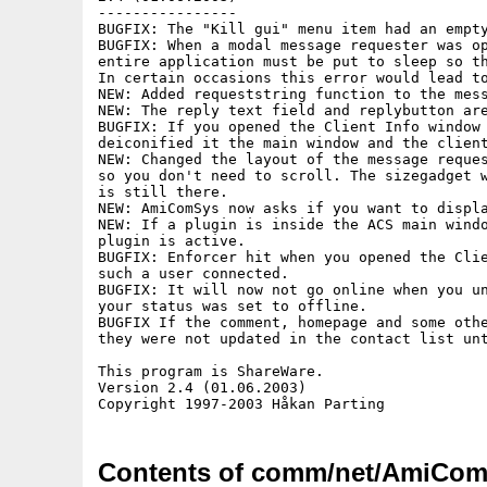
----------------

BUGFIX: The "Kill gui" menu item had an empty
BUGFIX: When a modal message requester was op
entire application must be put to sleep so th
In certain occasions this error would lead to
NEW: Added requeststring function to the mess
NEW: The reply text field and replybutton are
BUGFIX: If you opened the Client Info window 
deiconified it the main window and the client
NEW: Changed the layout of the message reques
so you don't need to scroll. The sizegadget w
is still there.

NEW: AmiComSys now asks if you want to displa
NEW: If a plugin is inside the ACS main windo
plugin is active.

BUGFIX: Enforcer hit when you opened the Clie
such a user connected.

BUGFIX: It will now not go online when you un
your status was set to offline.

BUGFIX If the comment, homepage and some othe
they were not updated in the contact list unt
This program is ShareWare.

Version 2.4 (01.06.2003)

Contents of comm/net/AmiCom