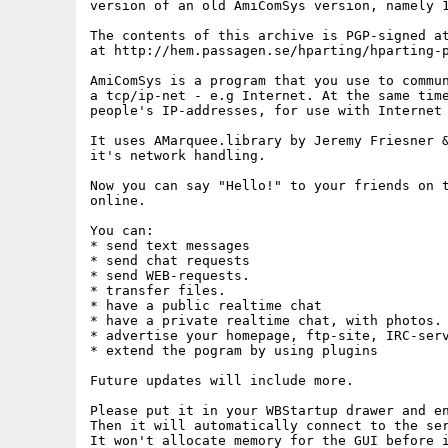
version of an old AmiComSys version, namely 1
The contents of this archive is PGP-signed at
at http://hem.passagen.se/hparting/hparting-p
AmiComSys is a program that you use to commun
a tcp/ip-net - e.g Internet. At the same time
people's IP-addresses, for use with Internet 
It uses AMarquee.library by Jeremy Friesner &
it's network handling.

Now you can say "Hello!" to your friends on t
online.

You can:

* send text messages

* send chat requests

* send WEB-requests.

* transfer files.

* have a public realtime chat

* have a private realtime chat, with photos.

* advertise your homepage, ftp-site, IRC-serv
* extend the pogram by using plugins

Future updates will include more.

Please put it in your WBStartup drawer and en
Then it will automatically connect to the ser
It won't allocate memory for the GUI before i