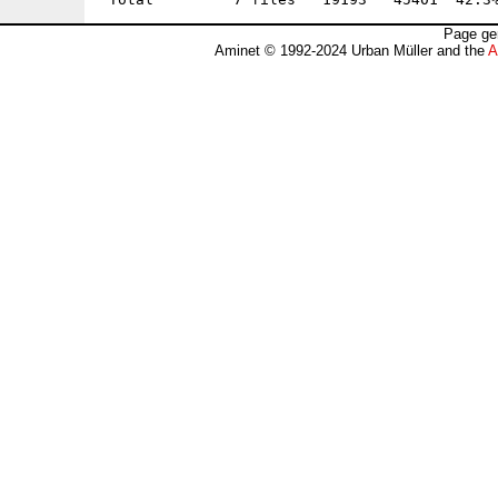
Page ge
Aminet © 1992-2024 Urban Müller and the
A