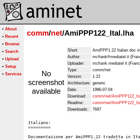
•
About
comm
/
net
/AmiPPP122_Ital.lha
•
Recent
•
Browse
Short:
AmiPPP1.22 Italian doc i
•
Search
Author:
mcfrank
mediatel.it (Fr
•
Upload
Uploader:
mcfrank mediatel it (Fra
•
Setup
Type:
comm/net
No
•
Services
Version:
1.22
screenshot
Architecture:
generic
available
Date:
1996-07-04
Download:
comm/net/AmiPPP122_Ita
Readme:
comm/net/AmiPPP122_Ita
Downloads:
7687
Italiano:

=========

Documentazione per AmiPPP1.22 tradotta in Ita