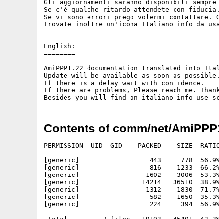
Gli aggiornamenti saranno disponibili sempre 
Se c'é qualche ritardo attendete con fiducia.
Se vi sono errori prego volermi contattare. G
Trovate inoltre un'icona Italiano.info da usa
English:

========

AmiPPP1.22 documentation translated into Ital
Update will be available as soon as possible.
If there is a delay wait with confidence.

If there are problems, Please reach me. Thank
Contents of comm/net/AmiPPP1
PERMISSION  UID  GID    PACKED    SIZE  RATIO
---------- ----------- ------- ------- ------
[generic]                  443     778  56.9%
[generic]                  816    1233  66.2%
[generic]                 1602    3006  53.3%
[generic]                14214   36510  38.9%
[generic]                 1312    1830  71.7%
[generic]                  582    1650  35.3%
[generic]                  224     394  56.9%
---------- ----------- ------- ------- ------