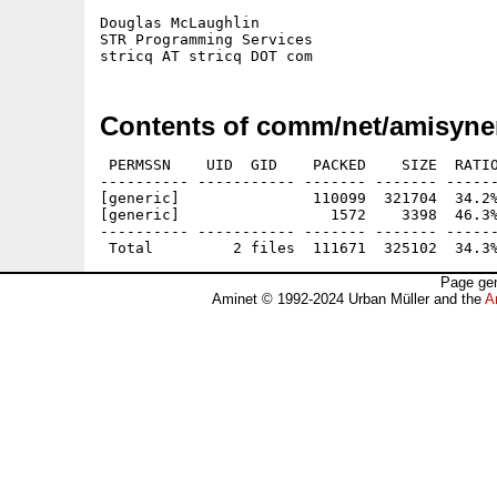
Douglas McLaughlin

STR Programming Services

Contents of comm/net/amisyne
 PERMSSN    UID  GID    PACKED    SIZE  RATIO
---------- ----------- ------- ------- ------
[generic]               110099  321704  34.2%
[generic]                 1572    3398  46.3%
---------- ----------- ------- ------- ------
Page gen
Aminet © 1992-2024 Urban Müller and the
A