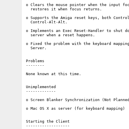
o Clears the mouse pointer when the input foc
  restores it when focus returns.

o Supports the Amiga reset keys, both Control
  Control-Alt-Alt.

o Implements an Exec Reset-Handler to shut do
  server when a reset happens.

o Fixed the problem with the keyboard mapping
  Server.

Problems

--------

None known at this time.

Unimplemented

-------------

o Screen Blanker Synchronization (Not Planned
o Mac OS X as server (for keyboard mapping)

Starting the Client

-------------------
