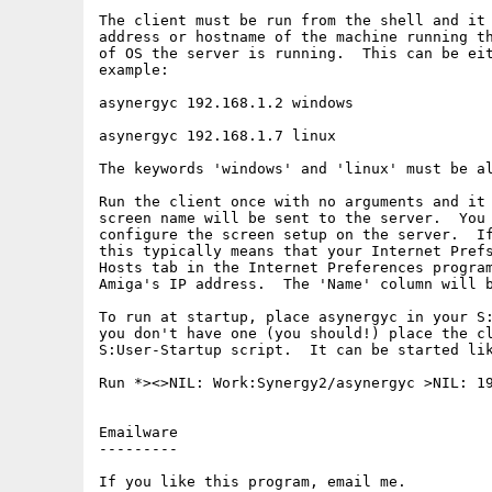
The client must be run from the shell and it 
address or hostname of the machine running th
of OS the server is running.  This can be eit
example:

asynergyc 192.168.1.2 windows

asynergyc 192.168.1.7 linux

The keywords 'windows' and 'linux' must be al
Run the client once with no arguments and it 
screen name will be sent to the server.  You 
configure the screen setup on the server.  If
this typically means that your Internet Prefs
Hosts tab in the Internet Preferences program
Amiga's IP address.  The 'Name' column will b
To run at startup, place asynergyc in your S:
you don't have one (you should!) place the cl
S:User-Startup script.  It can be started lik
Run *><>NIL: Work:Synergy2/asynergyc >NIL: 19
Emailware

---------

If you like this program, email me.
