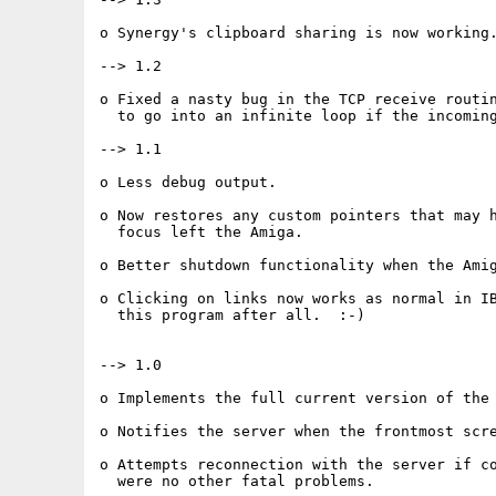
o Synergy's clipboard sharing is now working.
--> 1.2

o Fixed a nasty bug in the TCP receive routin
  to go into an infinite loop if the incoming
--> 1.1

o Less debug output.

o Now restores any custom pointers that may h
  focus left the Amiga.

o Better shutdown functionality when the Amig
o Clicking on links now works as normal in IB
  this program after all.  :-)

--> 1.0

o Implements the full current version of the 
o Notifies the server when the frontmost scre
o Attempts reconnection with the server if co
  were no other fatal problems.
