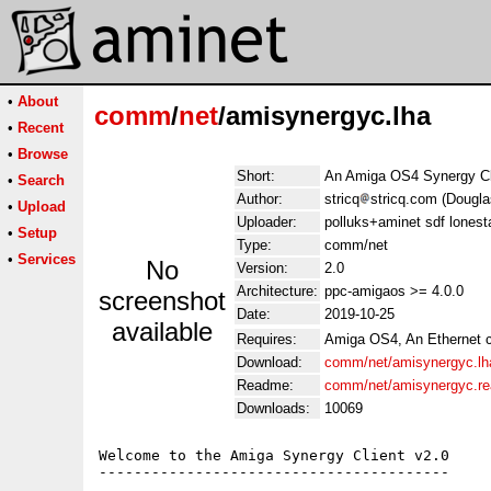
•
About
comm
/
net
/amisynergyc.lha
•
Recent
•
Browse
Short:
An Amiga OS4 Synergy Cl
•
Search
Author:
stricq
stricq.com (Dougl
•
Upload
Uploader:
polluks+aminet sdf lonest
•
Setup
Type:
comm/net
•
Services
No
Version:
2.0
Architecture:
ppc-amigaos >= 4.0.0
screenshot
Date:
2019-10-25
available
Requires:
Amiga OS4, An Ethernet c
Download:
comm/net/amisynergyc.lh
Readme:
comm/net/amisynergyc.r
Downloads:
10069
Welcome to the Amiga Synergy Client v2.0

----------------------------------------
