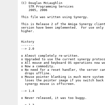
(C) Douglas McLaughlin

    STR Programming Services

    2005, 2006

This file was written using Synergy.

This is Release 2 of the Amiga Synergy client
version have been implemented.  For use only 
higher.

History

-------

--> 2.0

o Almost completely re-written.

o Upgraded to use the current synergy protoco
o All mouse and keyboard OS operations now wo
o Now a commodity.

o No need for a reset handler, the server can
  drops offline.

o Mouse pointer blanking is much more system 
  loses the pointer image if you switch back 
  synergy mouse is offscreen.

--> 1.4

o Never released, it was too buggy.

--> 1.3
