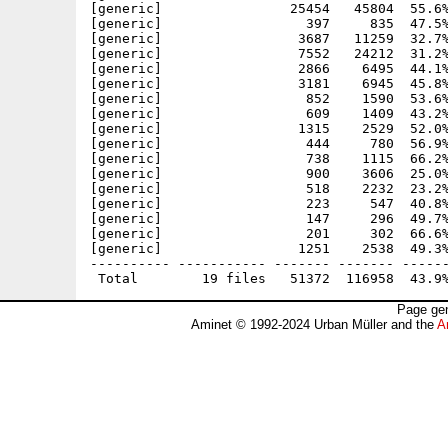
[generic]                25454   45804  55.6%
[generic]                  397     835  47.5%
[generic]                 3687   11259  32.7%
[generic]                 7552   24212  31.2%
[generic]                 2866    6495  44.1%
[generic]                 3181    6945  45.8%
[generic]                  852    1590  53.6%
[generic]                  609    1409  43.2%
[generic]                 1315    2529  52.0%
[generic]                  444     780  56.9%
[generic]                  738    1115  66.2%
[generic]                  900    3606  25.0%
[generic]                  518    2232  23.2%
[generic]                  223     547  40.8%
[generic]                  147     296  49.7%
[generic]                  201     302  66.6%
[generic]                 1251    2538  49.3%
---------- ----------- ------- ------- ------
Page gen
Aminet © 1992-2024 Urban Müller and the
A