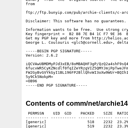
from

ftp://ftp.bunyip.com/pub/archie-clients/c-arc
Disclaimer: This software has no guarantees. 
Information wants to be free.  Use strong cry
Key fingerprint =  B2 88 7E B4 1C F7 9E 36  B
Get my PGP key and more from http://helios.ac
George L. Coulouris <glc5@cornell.edu>, delta
-----BEGIN PGP SIGNATURE-----

Version: 2.6.2

iQCVAwUBMDMyPJd3xEB/8oMBAQHF3gP/QzQ2a4shF9sQ4
6fucvWR5CyKZNcdlf0fqIZeYRzgVIZ5QMYJmjPpTweJFm
FW2GyBvGVYkGyI1BL196FP2BllQhvWI3oXw9WUr+BQIh1
5y9Ck5NokpM=

=OB96

Contents of comm/net/archie14
 PERMSSN    UID  GID    PACKED    SIZE  RATIO
---------- ----------- ------- ------- ------
[generic]                  518    2232  23.2%
[generic]                  519    2232  23.3%