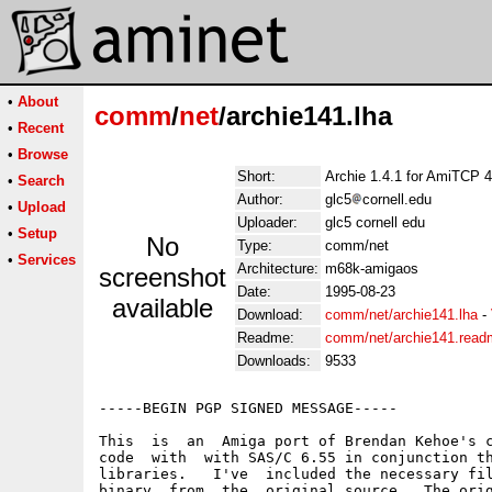
•
About
comm
/
net
/archie141.lha
•
Recent
•
Browse
Short:
Archie 1.4.1 for AmiTCP 4
•
Search
Author:
glc5
cornell.edu
•
Upload
Uploader:
glc5 cornell edu
•
Setup
No
Type:
comm/net
•
Services
Architecture:
m68k-amigaos
screenshot
Date:
1995-08-23
available
Download:
comm/net/archie141.lha
-
Readme:
comm/net/archie141.read
Downloads:
9533
-----BEGIN PGP SIGNED MESSAGE-----

This  is  an  Amiga port of Brendan Kehoe's c
code  with  with SAS/C 6.55 in conjunction th
libraries.   I've  included the necessary fil
binary  from  the  original source.  The orig