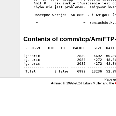
     AmiFTP.   Jak zwykle t³umaczenie jest od
     chyba nie jest problemem?  Amigowym kwad
     Dostêpne wersje: ISO-8859-2 i AmigaPL (o
Contents of comm/tcp/AmiFTP-
 PERMSSN    UID  GID    PACKED    SIZE  RATIO
---------- ----------- ------- ------- ------
[generic]                 2830    4692  60.3%
[generic]                 2084    4272  48.8%
[generic]                 2085    4272  48.8%
---------- ----------- ------- ------- ------
Page ge
Aminet © 1992-2024 Urban Müller and the