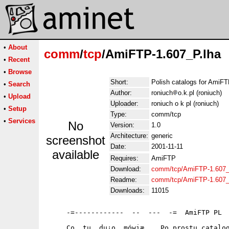
•
About
comm
/
tcp
/AmiFTP-1.607_P.lha
•
Recent
•
Browse
Short:
Polish catalogs for AmiF
•
Search
Author:
roniuch
o.k.pl (roniuch)
•
Upload
Uploader:
roniuch o k pl (roniuch)
•
Setup
Type:
comm/tcp
•
Services
No
Version:
1.0
Architecture:
generic
screenshot
Date:
2001-11-11
available
Requires:
AmiFTP
Download:
comm/tcp/AmiFTP-1.607_
Readme:
comm/tcp/AmiFTP-1.607_
Downloads:
11015
     -=------------  --  ---  -=  AmiFTP PL  
     Co  tu  du¿o  mówiæ.   Po prostu catalog