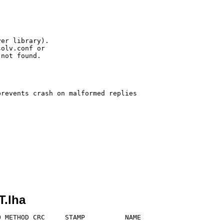
er library).

olv.conf or

not found.

revents crash on malformed replies

.lha
 METHOD CRC     STAMP          NAME
