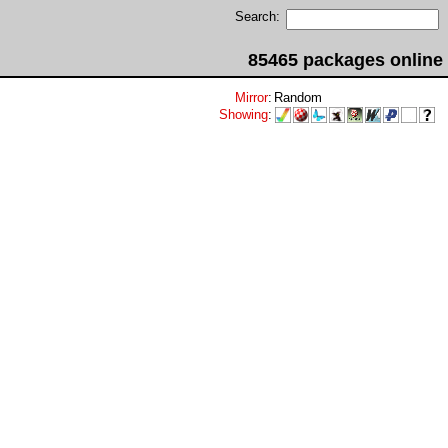
Search:
85465 packages online
Mirror
:
Random
Showing
: