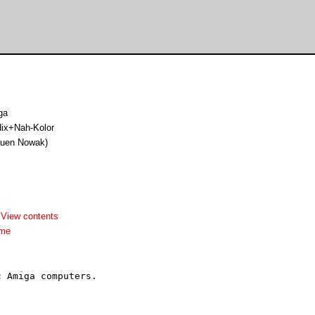
ga
ix+Nah-Kolor
 Juen Nowak)
-
View contents
dme
 Amiga computers.
