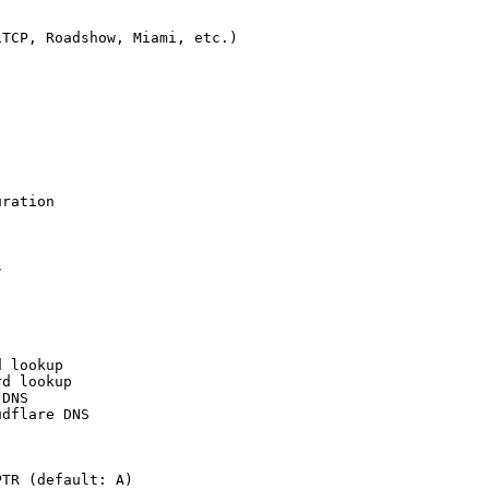
TCP, Roadshow, Miami, etc.)

ration



 lookup

d lookup

DNS

dflare DNS

TR (default: A)
