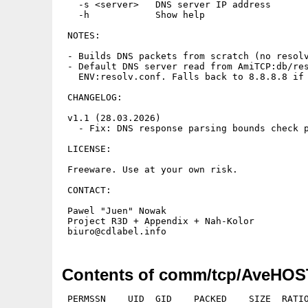
   -s <server>   DNS server IP address

   -h            Show help

 NOTES:

 - Builds DNS packets from scratch (no resolv
 - Default DNS server read from AmiTCP:db/res
   ENV:resolv.conf. Falls back to 8.8.8.8 if 
 CHANGELOG:

 v1.1 (28.03.2026)

   - Fix: DNS response parsing bounds check p
 LICENSE:

 Freeware. Use at your own risk.

 CONTACT:

 Pawel "Juen" Nowak

 Project R3D + Appendix + Nah-Kolor

Contents of comm/tcp/AveHOST
 PERMSSN    UID  GID    PACKED    SIZE  RATIO