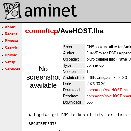
•
About
comm
/
tcp
/AveHOST.lha
•
Recent
•
Browse
Short:
DNS lookup utility for Ami
•
Search
Author:
Juen/Project R3D+Append
•
Upload
Uploader:
biuro cdlabel info (Pawel
•
Setup
Type:
comm/tcp
No
•
Services
Version:
1.1
screenshot
Architecture:
m68k-amigaos >= 2.0.0
available
Date:
2026-03-30
Download:
comm/tcp/AveHOST.lha
Readme:
comm/tcp/AveHOST.rea
Downloads:
556
 A lightweight DNS lookup utility for classic
 REQUIREMENTS:
