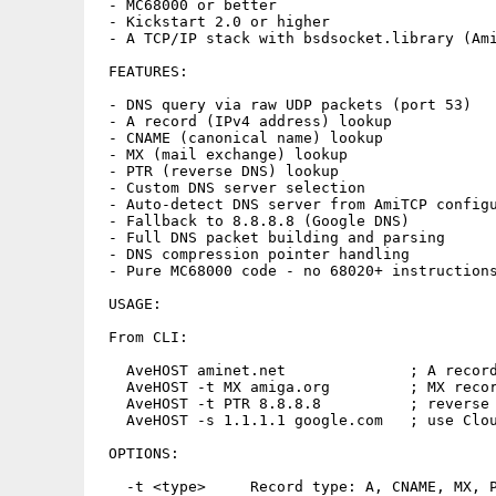
 - MC68000 or better

 - Kickstart 2.0 or higher

 - A TCP/IP stack with bsdsocket.library (Ami
 FEATURES:

 - DNS query via raw UDP packets (port 53)

 - A record (IPv4 address) lookup

 - CNAME (canonical name) lookup

 - MX (mail exchange) lookup

 - PTR (reverse DNS) lookup

 - Custom DNS server selection

 - Auto-detect DNS server from AmiTCP configu
 - Fallback to 8.8.8.8 (Google DNS)

 - Full DNS packet building and parsing

 - DNS compression pointer handling

 - Pure MC68000 code - no 68020+ instructions
 USAGE:

 From CLI:

   AveHOST aminet.net              ; A record
   AveHOST -t MX amiga.org         ; MX recor
   AveHOST -t PTR 8.8.8.8          ; reverse 
   AveHOST -s 1.1.1.1 google.com   ; use Clou
 OPTIONS:

   -t <type>     Record type: A, CNAME, MX, P