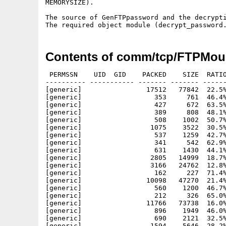
MEMORYSIZE).

The source of GenFTPpassword and the decrypti
Contents of comm/tcp/FTPMoun
 PERMSSN    UID  GID    PACKED    SIZE  RATIO
---------- ----------- ------- ------- ------
[generic]                17512   77842  22.5%
[generic]                  353     761  46.4%
[generic]                  427     672  63.5%
[generic]                  389     808  48.1%
[generic]                  508    1002  50.7%
[generic]                 1075    3522  30.5%
[generic]                  537    1259  42.7%
[generic]                  341     542  62.9%
[generic]                  631    1430  44.1%
[generic]                 2805   14999  18.7%
[generic]                 3166   24762  12.8%
[generic]                  162     227  71.4%
[generic]                10098   47270  21.4%
[generic]                  560    1200  46.7%
[generic]                  212     326  65.0%
[generic]                11766   73738  16.0%
[generic]                  896    1949  46.0%
[generic]                  690    2121  32.5%
[generic]                 1594    5646  28.2%