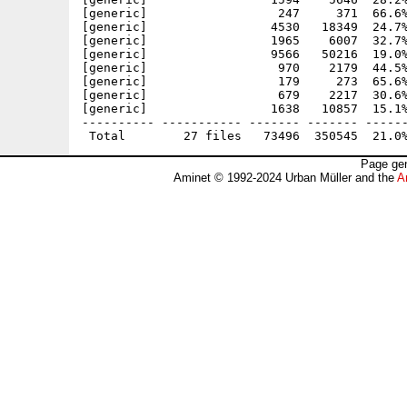
[generic]                  247     371  66.6%
[generic]                 4530   18349  24.7%
[generic]                 1965    6007  32.7%
[generic]                 9566   50216  19.0%
[generic]                  970    2179  44.5%
[generic]                  179     273  65.6%
[generic]                  679    2217  30.6%
[generic]                 1638   10857  15.1%
---------- ----------- ------- ------- ------
Page gen
Aminet © 1992-2024 Urban Müller and the
A