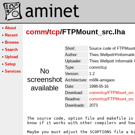
•
About
comm
/
tcp
/FTPMount_src.lha
•
Recent
•
Browse
Short:
Source code of FTPMount
•
Search
Author:
Thies.Wellpott
Informati
•
Upload
Uploader:
Thies Wellpott Informatik
•
Setup
Type:
comm/tcp
No
•
Services
Version:
1.2
screenshot
Architecture:
m68k-amigaos
available
Date:
1998-05-16
Download:
comm/tcp/FTPMount_src.
Readme:
comm/tcp/FTPMount_src
Downloads:
2073
The source code, option file and makefile is 
know if it works with other compilers and how
Maybe you must adjust the SCOPTIONS file a bi