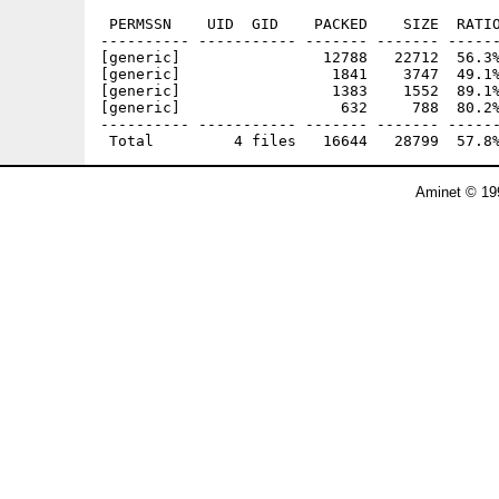
 PERMSSN    UID  GID    PACKED    SIZE  RATIO
---------- ----------- ------- ------- ------
[generic]                12788   22712  56.3%
[generic]                 1841    3747  49.1%
[generic]                 1383    1552  89.1%
[generic]                  632     788  80.2%
---------- ----------- ------- ------- ------
Aminet © 19