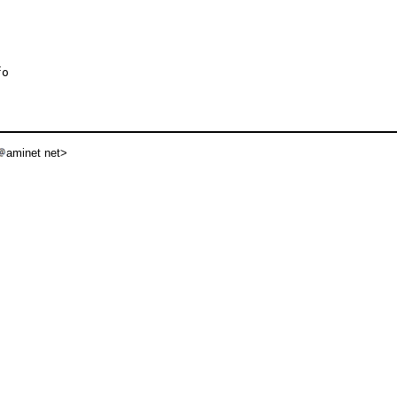
o

aminet net>