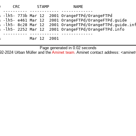
     CRC       STAMP          NAME

 ---------- ------------ -------------

 -lh5- 773b Mar 12  2001 OrangeFTPd/OrangeFTPd

 -lh5- e461 Mar 12  2001 OrangeFTPd/OrangeFTPd.guide

 -lh5- 8c28 Mar 12  2001 OrangeFTPd/OrangeFTPd.guide.inf
 -lh5- 2252 Mar 12  2001 OrangeFTPd/OrangeFTPd.info

 ---------- ------------ -------------

Page generated in 0.02 seconds
92-2024 Urban Müller and the
Aminet team
. Aminet contact address: <aminet