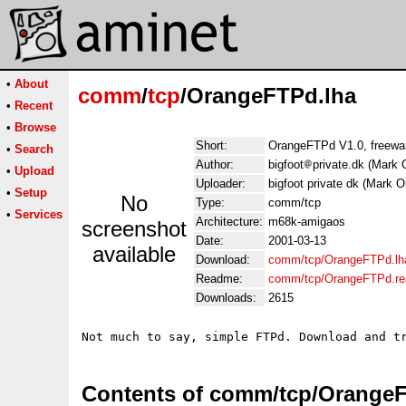
•
About
comm
/
tcp
/OrangeFTPd.lha
•
Recent
•
Browse
Short:
OrangeFTPd V1.0, freew
•
Search
Author:
bigfoot
private.dk (Mark 
•
Upload
Uploader:
bigfoot private dk (Mark O
•
Setup
No
Type:
comm/tcp
•
Services
Architecture:
m68k-amigaos
screenshot
Date:
2001-03-13
available
Download:
comm/tcp/OrangeFTPd.lh
Readme:
comm/tcp/OrangeFTPd.r
Downloads:
2615
Contents of comm/tcp/Orange