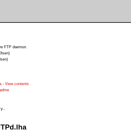
are FTP daemon.
Olsen)
lsen)
a
-
View contents
eadme
FTPd.lha