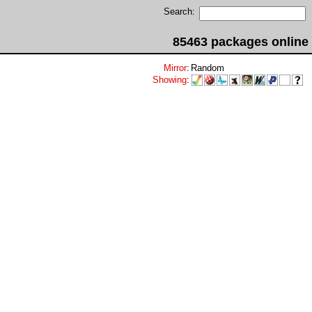
Search:
85463 packages online
Mirror
:
Random
Showing
: