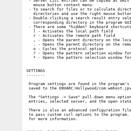
 - Server List entries can be copied as URLs 
   mouse button context menu.

 - To search for files or to calculate direct
   directories and use the right mouse button
 - Double-clicking a search result entry sele
   corresponding directory in the program GUI
 - There are some "hidden" keyboard shortcuts
   l - Activates the local path field

   r - Activates the remote path field

   , - Opens the parent directory on the loca
   . - Opens the parent directory on the remo
   o - Cycles the protocol option

   ? - Opens the pattern selection window for
   * - Opens the pattern selection window for
SETTINGS

--------

 Program settings are found in the program's 
 saved to the ENVARC:Hollywood/com.wmhost.jpv
 The "Settings -> Save" pull-down menu option
 entries, selected server, and the open state
 There is also an advanced configuration file
 to pass custom curl options to the program. 
 for more information.
