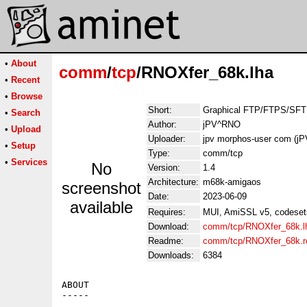
•
About
comm
/
tcp
/RNOXfer_68k.lha
•
Recent
•
Browse
Short:
Graphical FTP/FTPS/SFTP
•
Search
Author:
jPV^RNO
•
Upload
Uploader:
jpv morphos-user com (j
•
Setup
Type:
comm/tcp
•
Services
No
Version:
1.4
Architecture:
m68k-amigaos
screenshot
Date:
2023-06-09
available
Requires:
MUI, AmiSSL v5, codesets l
Download:
comm/tcp/RNOXfer_68k.l
Readme:
comm/tcp/RNOXfer_68k.
Downloads:
6384
ABOUT

-----
