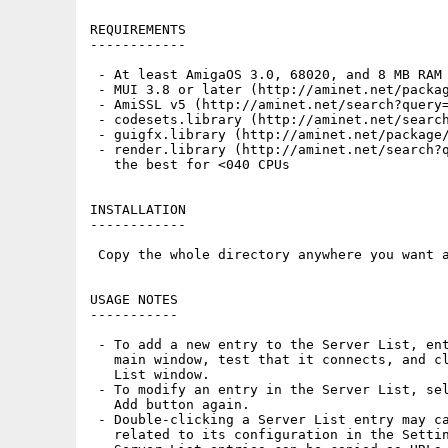
REQUIREMENTS

------------

 - At least AmigaOS 3.0, 68020, and 8 MB RAM

 - MUI 3.8 or later (http://aminet.net/packag
 - AmiSSL v5 (http://aminet.net/search?query=
 - codesets.library (http://aminet.net/search
 - guigfx.library (http://aminet.net/package/
 - render.library (http://aminet.net/search?q
   the best for <040 CPUs

INSTALLATION

------------

 Copy the whole directory anywhere you want a
USAGE NOTES

-----------

 - To add a new entry to the Server List, ent
   main window, test that it connects, and cl
   List window.

 - To modify an entry in the Server List, sel
   Add button again.

 - Double-clicking a Server List entry may ca
   related to its configuration in the Settin