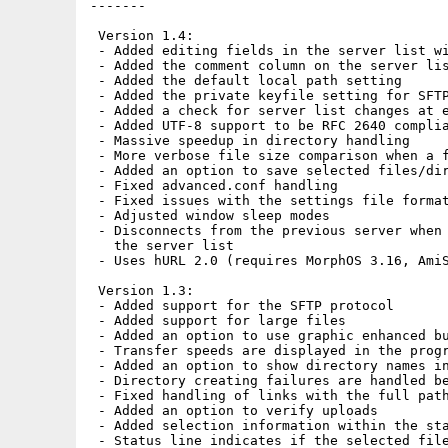
-------

 Version 1.4:

 - Added editing fields in the server list wi
 - Added the comment column on the server lis
 - Added the default local path setting

 - Added the private keyfile setting for SFTP
 - Added a check for server list changes at e
 - Added UTF-8 support to be RFC 2640 complia
 - Massive speedup in directory handling

 - More verbose file size comparison when a f
 - Added an option to save selected files/dir
 - Fixed advanced.conf handling

 - Fixed issues with the settings file format
 - Adjusted window sleep modes

 - Disconnects from the previous server when 
   the server list

 - Uses hURL 2.0 (requires MorphOS 3.16, AmiS
 Version 1.3:

 - Added support for the SFTP protocol

 - Added support for large files

 - Added an option to use graphic enhanced bu
 - Transfer speeds are displayed in the progr
 - Added an option to show directory names in
 - Directory creating failures are handled be
 - Fixed handling of links with the full path
 - Added an option to verify uploads

 - Added selection information within the sta
 - Status line indicates if the selected file