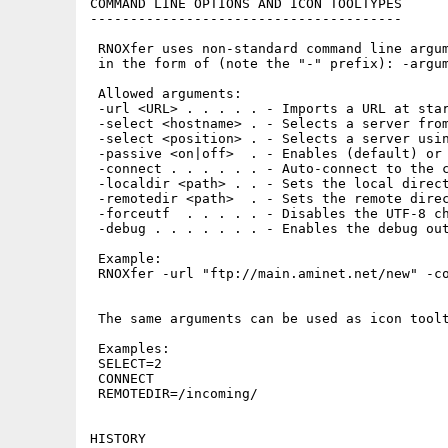
COMMAND LINE OPTIONS AND ICON TOOLTYPES

---------------------------------------

 RNOXfer uses non-standard command line argum
 in the form of (note the "-" prefix): -argum
 Allowed arguments:

 -url <URL> . . . . . - Imports a URL at star
 -select <hostname> . - Selects a server from
 -select <position> . - Selects a server usin
 -passive <on|off>  . - Enables (default) or 
 -connect . . . . . . - Auto-connect to the c
 -localdir <path> . . - Sets the local direct
 -remotedir <path>  . - Sets the remote direc
 -forceutf  . . . . . - Disables the UTF-8 ch
 -debug . . . . . . . - Enables the debug out
 Example:

 RNOXfer -url "ftp://main.aminet.net/new" -co
 The same arguments can be used as icon toolt
 Examples:

 SELECT=2

 CONNECT

 REMOTEDIR=/incoming/

HISTORY
