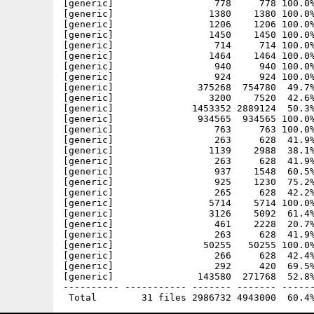
[generic]                  778     778 100.0%
[generic]                 1380    1380 100.0%
[generic]                 1206    1206 100.0%
[generic]                 1450    1450 100.0%
[generic]                  714     714 100.0%
[generic]                 1464    1464 100.0%
[generic]                  940     940 100.0%
[generic]                  924     924 100.0%
[generic]               375268  754780  49.7%
[generic]                 3200    7520  42.6%
[generic]              1453352 2889124  50.3%
[generic]               934565  934565 100.0%
[generic]                  763     763 100.0%
[generic]                  263     628  41.9%
[generic]                 1139    2988  38.1%
[generic]                  263     628  41.9%
[generic]                  937    1548  60.5%
[generic]                  925    1230  75.2%
[generic]                  265     628  42.2%
[generic]                 5714    5714 100.0%
[generic]                 3126    5092  61.4%
[generic]                  461    2228  20.7%
[generic]                  263     628  41.9%
[generic]                50255   50255 100.0%
[generic]                  266     628  42.4%
[generic]                  292     420  69.5%
[generic]               143580  271768  52.8%
---------- ----------- ------- ------- ------