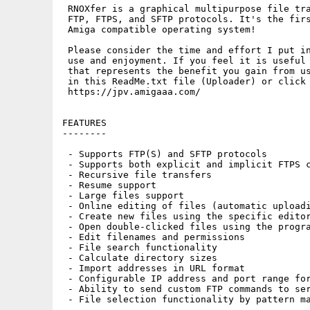
 RNOXfer is a graphical multipurpose file tra
 FTP, FTPS, and SFTP protocols. It's the firs
 Amiga compatible operating system!

 Please consider the time and effort I put in
 use and enjoyment. If you feel it is useful 
 that represents the benefit you gain from us
 in this ReadMe.txt file (Uploader) or click 
 https://jpv.amigaaa.com/

FEATURES

--------

 - Supports FTP(S) and SFTP protocols

 - Supports both explicit and implicit FTPS c
 - Recursive file transfers

 - Resume support

 - Large files support

 - Online editing of files (automatic uploadi
 - Create new files using the specific editor
 - Open double-clicked files using the progra
 - Edit filenames and permissions

 - File search functionality

 - Calculate directory sizes

 - Import addresses in URL format

 - Configurable IP address and port range for
 - Ability to send custom FTP commands to ser
 - File selection functionality by pattern ma