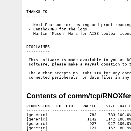
THANKS TO

---------

 - Neil Pearson for testing and proof-reading
 - Densho/RNO for the logo

 - Martin 'Mason' Merz for AISS toolbar icons
DISCLAIMER

----------

 This software is made available to you as DO
 software, please make a PayPal donation to t
 The author accepts no liability for any dama
Contents of comm/tcp/RNOXfer
PERMISSION  UID  GID    PACKED    SIZE  RATIO
---------- ----------- ------- ------- ------
[generic]                  783     783 100.0%
[generic]                 1142    1142 100.0%
[generic]                  927     927 100.0%
[generic]                  127     157  80.9%