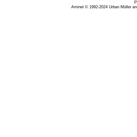
P
Aminet © 1992-2024 Urban Müller an