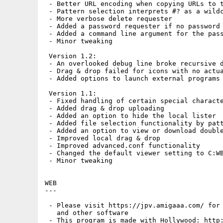
 - Better URL encoding when copying URLs to t
 - Pattern selection interprets #? as a wildc
 - More verbose delete requester

 - Added a password requester if no password 
 - Added a command line argument for the pass
 - Minor tweaking

 Version 1.2:

 - An overlooked debug line broke recursive d
 - Drag & drop failed for icons with no actua
 - Added options to launch external programs 
 Version 1.1:

 - Fixed handling of certain special characte
 - Added drag & drop uploading

 - Added an option to hide the local lister

 - Added file selection functionality by patt
 - Added an option to view or download double
 - Improved local drag & drop

 - Improved advanced.conf functionality

 - Changed the default viewer setting to C:WB
 - Minor tweaking

WEB

---

 - Please visit https://jpv.amigaaa.com/ for 
   and other software

 - This program is made with Hollywood: http: