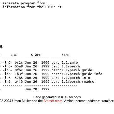
 separate program from

 information from the FTPMount

a
     CRC       STAMP          NAME

 ---------- ------------ -------------

 -lh5- bc2c Jun 26  1999 perch1.1.info

 -lh5- 05a8 Jun 26  1999 perch1.1/perch

 -lh5- 0f6c Jun 26  1999 perch1.1/perch.guide

 -lh5- 1b3f Jun 26  1999 perch1.1/perch.guide.info

 -lh5- 5785 Jun 26  1999 perch1.1/perch.info

 -lh5- a4f5 Jun 26  1999 perch1.1/perch.readme

 ---------- ------------ -------------

Page generated in 0.03 seconds
92-2024 Urban Müller and the
Aminet team
. Aminet contact address: <aminet