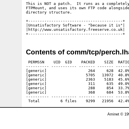
This is NOT a patch.  It runs as a completely
FTPMount, and uses its own FTP code alongside
directory structure.

+-----------------------------------------+

|Unsatisfactory Software - "because it is"|

|http://www.unsatisfactory.freeserve.co.uk|

Contents of comm/tcp/perch.lh
 PERMSSN    UID  GID    PACKED    SIZE  RATIO
---------- ----------- ------- ------- ------
[generic]                  264     628  42.0%
[generic]                 5705   13972  40.8%
[generic]                 2363    5183  45.6%
[generic]                  311     635  49.0%
[generic]                  288     854  33.7%
[generic]                  368     684  53.8%
---------- ----------- ------- ------- ------
Aminet © 19