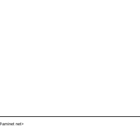
aminet net>