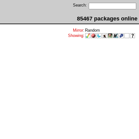
Search:
85467 packages online
Mirror
:
Random
Showing
: